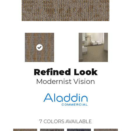
Refined Look
Modernist Vision
7
COLORS AVAILABLE