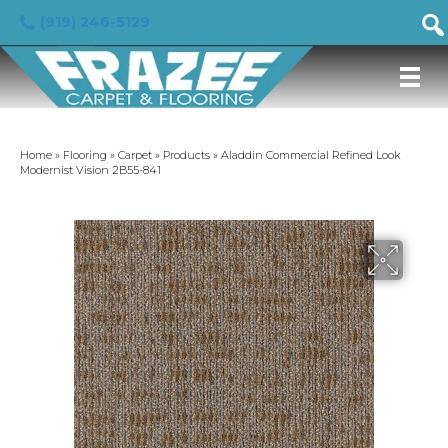
(919) 246-5129
Home
»
Flooring
»
Carpet
»
Products
»
Aladdin Commercial Refined Look
Modernist Vision 2B55-841