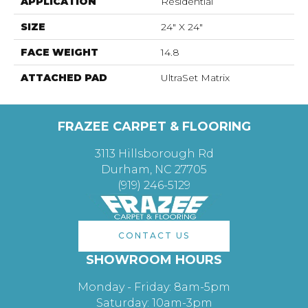
APPLICATION
Residential
SIZE
24" X 24"
FACE WEIGHT
14.8
ATTACHED PAD
UltraSet Matrix
FRAZEE CARPET & FLOORING
3113 Hillsborough Rd
Durham, NC 27705
(919) 246-5129
CONTACT US
SHOWROOM HOURS
Monday - Friday: 8am-5pm
Saturday: 10am-3pm