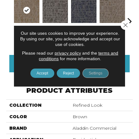
Close 
Our site uses cookies to improve your experience.
Modernist
Delightful
Most
Awesome
Vivid
By using our site, you acknowledge and accept our
Vision
Discovery
Remarkable
Amazing
use of cookies.
Please read our
privacy policy
and the
terms and
conditions
for more information.
CONTACT US
FINANCING
Accept
Reject
Settings
PRODUCT ATTRIBUTES
COLLECTION
Refined Look
COLOR
Brown
BRAND
Aladdin Commercial