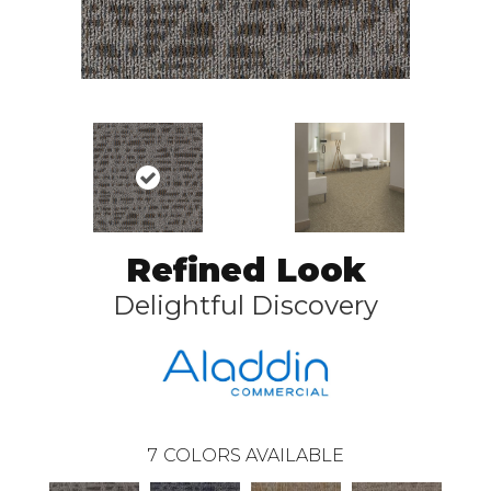
Refined Look
Delightful Discovery
7
COLORS AVAILABLE