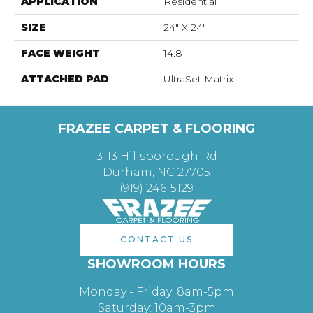
APPLICATION
Residential
SIZE
24" X 24"
FACE WEIGHT
14.8
ATTACHED PAD
UltraSet Matrix
FRAZEE CARPET & FLOORING
3113 Hillsborough Rd
Durham, NC 27705
(919) 246-5129
CONTACT US
SHOWROOM HOURS
Monday - Friday: 8am-5pm
Saturday: 10am-3pm