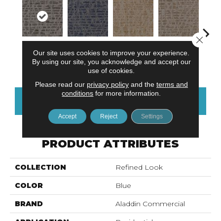
Close 
Our site uses cookies to improve your experience.
Delightful
Most
Modernist
Awesome
Vivid
By using our site, you acknowledge and accept our
Discovery
Remarkable
Vision
Amazing
use of cookies.
Please read our
privacy policy
and the
terms and
conditions
for more information.
CONTACT US
FINANCING
Accept
Reject
Settings
PRODUCT ATTRIBUTES
COLLECTION
Refined Look
COLOR
Blue
BRAND
Aladdin Commercial