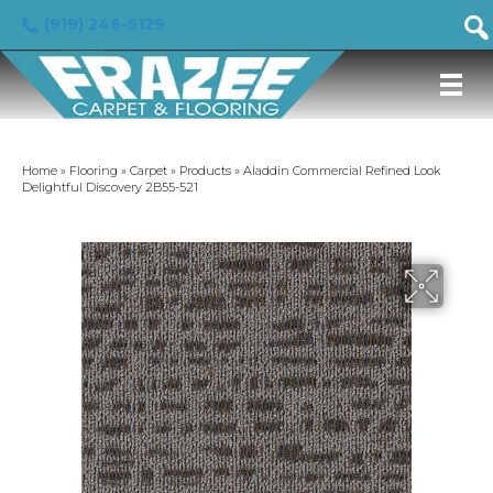
(919) 246-5129
Home
»
Flooring
»
Carpet
»
Products
»
Aladdin Commercial Refined Look
Delightful Discovery 2B55-521