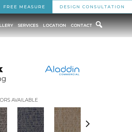
FREE MEASURE
DESIGN CONSULTATION
LLERY
SERVICES
LOCATION
CONTACT
k
ng
ORS AVAILABLE