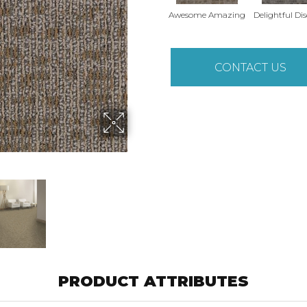
Awesome Amazing
Delightful Di
CONTACT US
PRODUCT ATTRIBUTES