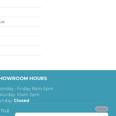
ial
HOWROOM HOURS
onday - Friday: 8am-5pm
aturday: 10am-3pm
unday:
Closed
close
TILE