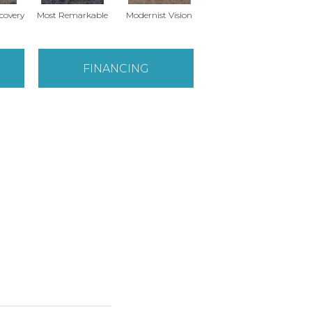
scovery
Most Remarkable
Modernist Vision
Vivid Palette
FINANCING