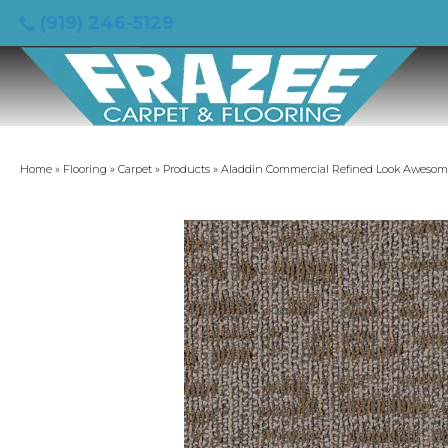
(919) 246-5129
Home
»
Flooring
»
Carpet
»
Products
»
Aladdin Commercial Refined Look Aweso