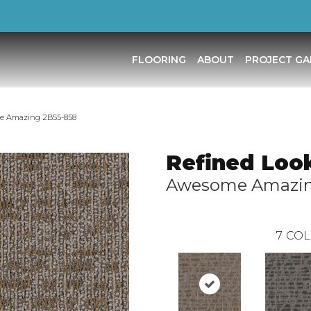
FLOORING
ABOUT
PROJECT GA
me Amazing 2B55-858
Refined Loo
Awesome Amazi
7
COL