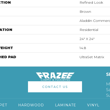
CTION
Refined Look
Brown
Aladdin Commerc
ATION
Residential
24" X 24"
WEIGHT
14.8
HED PAD
UltraSet Matrix
S
M
CONTACT US
S
S
PET
HARDWOOD
LAMINATE
VINYL