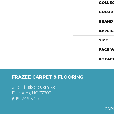
COLLE
COLOR
BRAND
APPLIC
SIZE
FACE 
ATTAC
FRAZEE CARPET & FLOORING
3113 Hillsborough Rd
Durham, NC 27705
(919) 246-5129
CAR