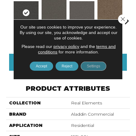
Close 
Our site uses cookies to improve your experience.
By using our site, you acknowledge and accept our
Modern
Tacti
Natural
Balanced Blue
Hazy Hue
use of cookies.
Movement
Harmony
Please read our
privacy policy
and the
terms and
conditions
for more information.
CONTACT US
FINANCING
Accept
Reject
Settings
PRODUCT ATTRIBUTES
COLLECTION
Real Elements
BRAND
Aladdin Commercial
APPLICATION
Residential