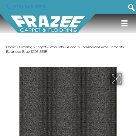
(919) 246-5129
Home
»
Flooring
»
Carpet
»
Products
»
Aladdin Commercial Real Elements
Balanced Blue 1Z26-559B