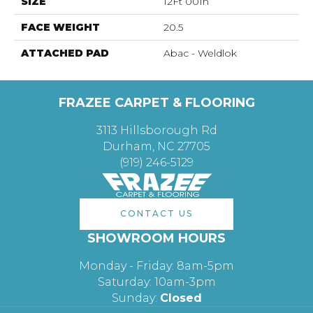
SIZE
12Ft 00In
FACE WEIGHT
20.5
ATTACHED PAD
Abac - Weldlok
FRAZEE CARPET & FLOORING
3113 Hillsborough Rd
Durham, NC 27705
(919) 246-5129
CONTACT US
SHOWROOM HOURS
Monday - Friday: 8am-5pm
Saturday: 10am-3pm
Sunday:
Closed