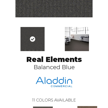
Real Elements
Balanced Blue
11
COLORS AVAILABLE