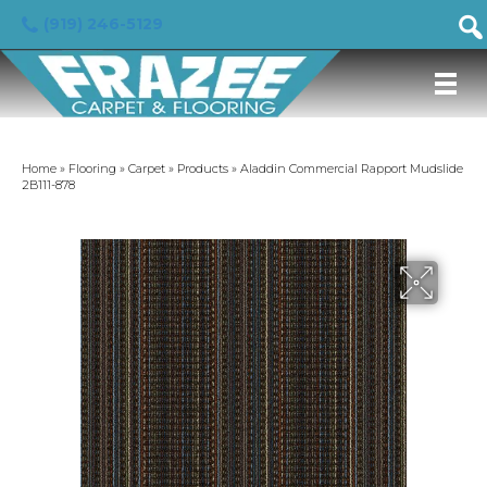
(919) 246-5129
Home
»
Flooring
»
Carpet
»
Products
»
Aladdin Commercial Rapport Mudslide
2B111-878