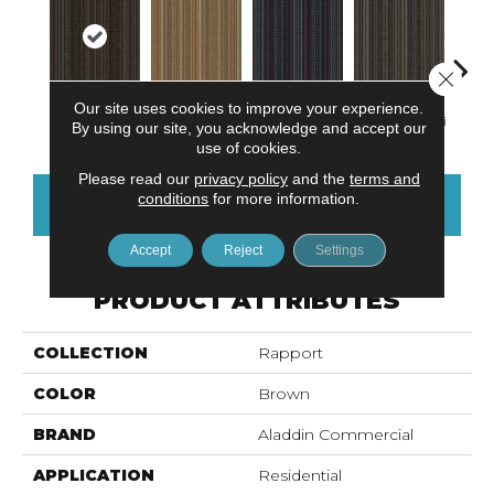
Close 
Our site uses cookies to improve your experience.
Mudslide
Madras
Sea Breeze
Smoky Martini
Blac
By using our site, you acknowledge and accept our
use of cookies.
Please read our
privacy policy
and the
terms and
conditions
for more information.
CONTACT US
FINANCING
Accept
Reject
Settings
PRODUCT ATTRIBUTES
COLLECTION
Rapport
COLOR
Brown
BRAND
Aladdin Commercial
APPLICATION
Residential