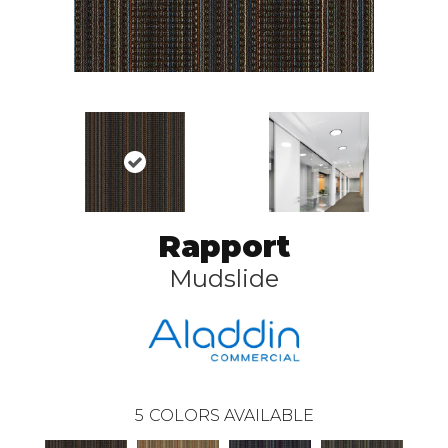
Rapport
Mudslide
5
COLORS AVAILABLE