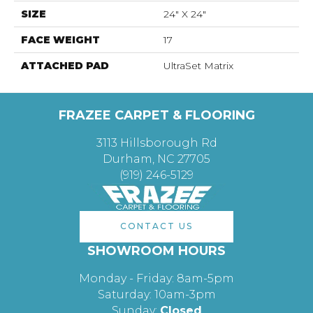
SIZE
24" X 24"
FACE WEIGHT
17
ATTACHED PAD
UltraSet Matrix
FRAZEE CARPET & FLOORING
3113 Hillsborough Rd
Durham, NC 27705
(919) 246-5129
CONTACT US
SHOWROOM HOURS
Monday - Friday: 8am-5pm
Saturday: 10am-3pm
Sunday:
Closed