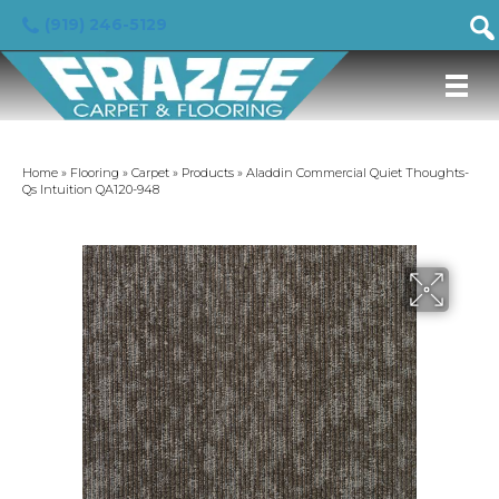
(919) 246-5129
Home
»
Flooring
»
Carpet
»
Products
»
Aladdin Commercial Quiet Thoughts-
Qs Intuition QA120-948