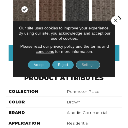
Close 
Our site uses cookies to improve your experience.
Metro Plaza
Chelsea Market
River Landing
Art District
Town
By using our site, you acknowledge and accept our
use of cookies.
Please read our
privacy policy
and the
terms and
conditions
for more information.
CONTACT US
FINANCING
Accept
Reject
Settings
PRODUCT ATTRIBUTES
COLLECTION
Perimeter Place
COLOR
Brown
BRAND
Aladdin Commercial
APPLICATION
Residential