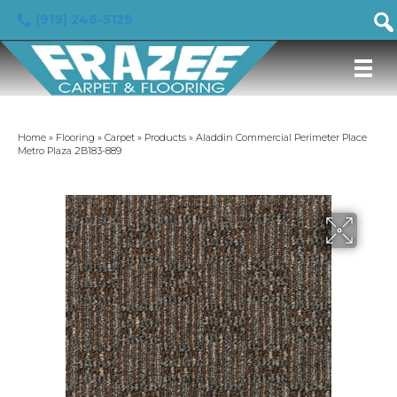
(919) 246-5129
Home
»
Flooring
»
Carpet
»
Products
»
Aladdin Commercial Perimeter Place
Metro Plaza 2B183-889