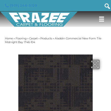
(919) 246-5129
Home
»
Flooring
»
Carpet
»
Products
»
Aladdin Commercial New Form Tile
Midnight Bay 1T46-104