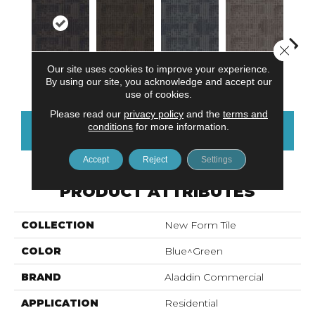
Close 
Our site uses cookies to improve your experience.
Midnight Bay
Charwood
Rushing Rapids
Carbon Dust
Storm
By using our site, you acknowledge and accept our
use of cookies.
Please read our
privacy policy
and the
terms and
conditions
for more information.
CONTACT US
FINANCING
Accept
Reject
Settings
PRODUCT ATTRIBUTES
COLLECTION
New Form Tile
COLOR
Blue^Green
BRAND
Aladdin Commercial
APPLICATION
Residential