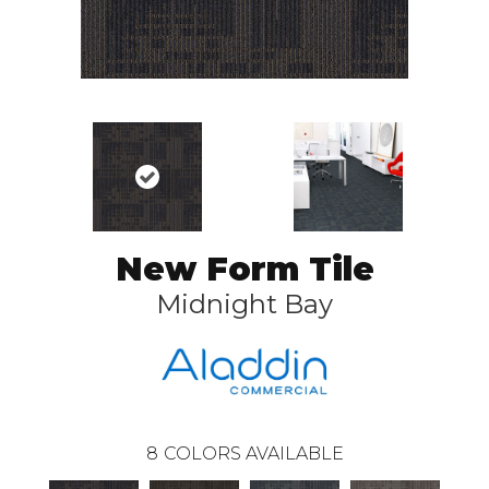
New Form Tile
Midnight Bay
8
COLORS AVAILABLE