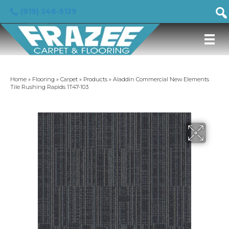
(919) 246-5129
Home
»
Flooring
»
Carpet
»
Products
»
Aladdin Commercial New Elements
Tile Rushing Rapids 1T47-103