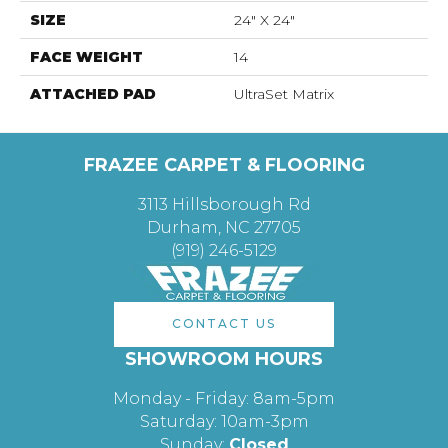
SIZE
24" X 24"
FACE WEIGHT
14
ATTACHED PAD
UltraSet Matrix
FRAZEE CARPET & FLOORING
3113 Hillsborough Rd
Durham, NC 27705
(919) 246-5129
CONTACT US
SHOWROOM HOURS
Monday - Friday: 8am-5pm
Saturday: 10am-3pm
Sunday:
Closed