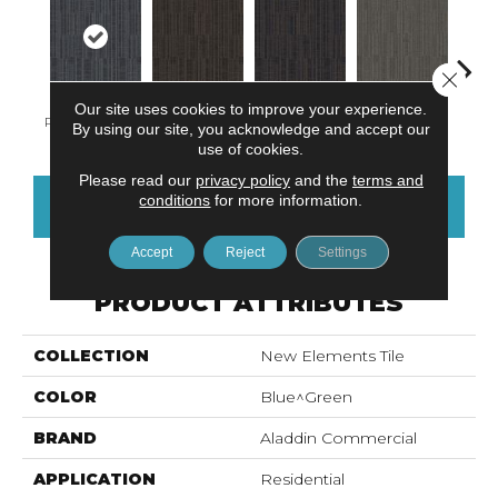
Close 
Our site uses cookies to improve your experience.
Rushing Rapids
Charwood
Midnight Bay
Concrete
Storm
By using our site, you acknowledge and accept our
use of cookies.
Please read our
privacy policy
and the
terms and
conditions
for more information.
CONTACT US
FINANCING
Accept
Reject
Settings
PRODUCT ATTRIBUTES
COLLECTION
New Elements Tile
COLOR
Blue^Green
BRAND
Aladdin Commercial
APPLICATION
Residential