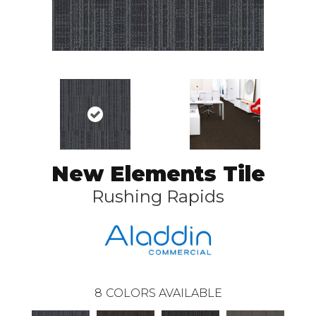
New Elements Tile
Rushing Rapids
8
COLORS AVAILABLE