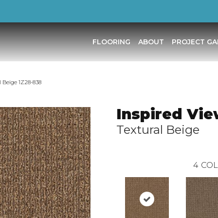
FLOORING
ABOUT
PROJECT GA
l Beige 1Z28-838
Inspired Vi
Textural Beige
4
COL