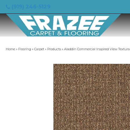
(919) 246-5129
Home
»
Flooring
»
Carpet
»
Products
»
Aladdin Commercial Inspired View Textura