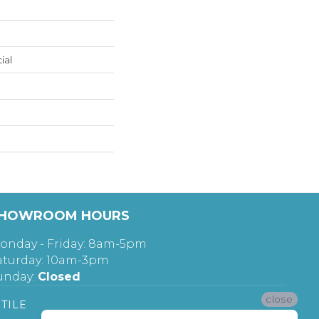
ial
HOWROOM HOURS
onday - Friday: 8am-5pm
aturday: 10am-3pm
unday:
Closed
close
TILE