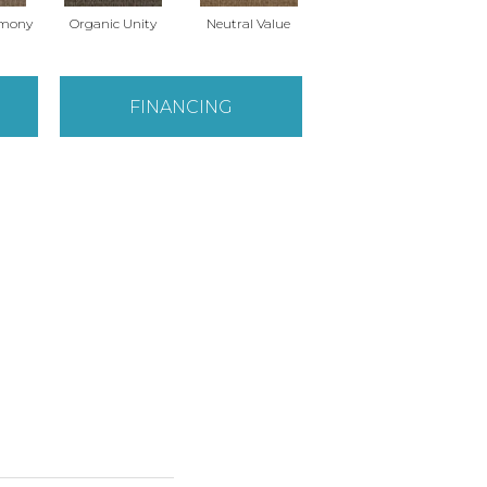
rmony
Organic Unity
Neutral Value
FINANCING