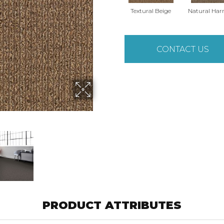
Textural Beige
Natural Ha
CONTACT US
PRODUCT ATTRIBUTES