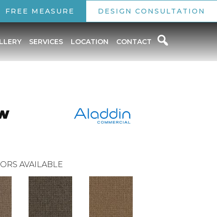
FREE MEASURE
DESIGN CONSULTATION
LLERY
SERVICES
LOCATION
CONTACT
ew
ORS AVAILABLE