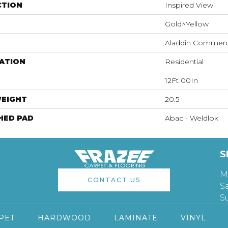
CTION
Inspired View
Gold^Yellow
Aladdin Commerc
ATION
Residential
12Ft 00In
WEIGHT
20.5
HED PAD
Abac - Weldlok
S
M
CONTACT US
S
S
PET
HARDWOOD
LAMINATE
VINYL