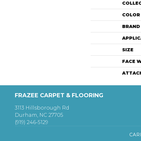
COLLE
COLOR
BRAND
APPLIC
SIZE
FACE 
ATTAC
FRAZEE CARPET & FLOORING
3113 Hillsborough Rd
Durham, NC 27705
(919) 246-5129
CAR