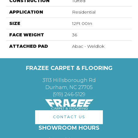
CONSTRUCTION
Tufted
APPLICATION
Residential
SIZE
12Ft 00In
FACE WEIGHT
36
ATTACHED PAD
Abac - Weldlok
FRAZEE CARPET & FLOORING
3113 Hillsborough Rd
Durham, NC 27705
(919) 246-5129
CONTACT US
SHOWROOM HOURS