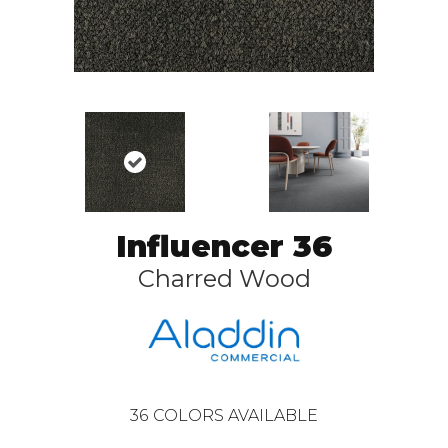
Influencer 36
Charred Wood
36
COLORS AVAILABLE