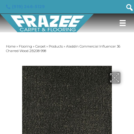
(919) 246-5129
Home
»
Flooring
»
Carpet
»
Products
»
Aladdin Commercial Influencer 36
Charred Wood 2B208-998