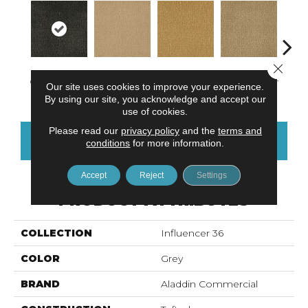
Close 
Charred Wood
Adobe Sand
Golden Nectar
Almond Butter
Stud
Our site uses cookies to improve your experience.
By using our site, you acknowledge and accept our
use of cookies.
Please read our
privacy policy
and the
terms and
CONTACT US
FINANCING
conditions
for more information.
Accept
Reject
Settings
PRODUCT ATTRIBUTES
COLLECTION
Influencer 36
COLOR
Grey
BRAND
Aladdin Commercial