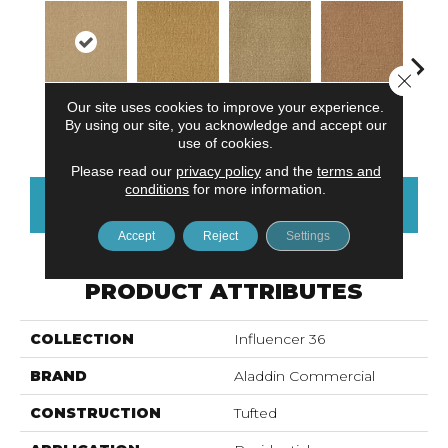
Close 
Our site uses cookies to improve your experience.
Adobe Sand
Golden Nectar
Almond Butter
Studio Clay
Royal
By using our site, you acknowledge and accept our
use of cookies.
Please read our
privacy policy
and the
terms and
conditions
for more information.
CONTACT US
FINANCING
Accept
Reject
Settings
PRODUCT ATTRIBUTES
COLLECTION
Influencer 36
BRAND
Aladdin Commercial
CONSTRUCTION
Tufted