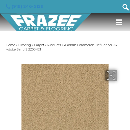
(919) 246-5129
Home
»
Flooring
»
Carpet
»
Products
»
Aladdin Commercial Influencer 36
Adobe Sand 2B208-121