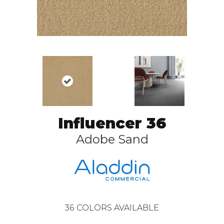
Influencer 36
Adobe Sand
36
COLORS AVAILABLE