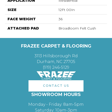
APPLICATION
Residential
SIZE
12Ft 00In
FACE WEIGHT
36
ATTACHED PAD
Broadloom Felt Cush
FRAZEE CARPET & FLOORING
3113 Hillsborough Rd
Durham, NC 27705
(919) 246-5129
CONTACT US
SHOWROOM HOURS
Monday - Friday: 8am-5pm
Saturday: 10am-3pm