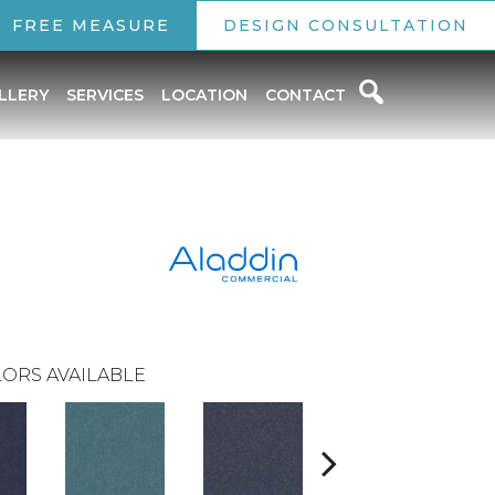
FREE MEASURE
DESIGN CONSULTATION
LLERY
SERVICES
LOCATION
CONTACT
ORS AVAILABLE