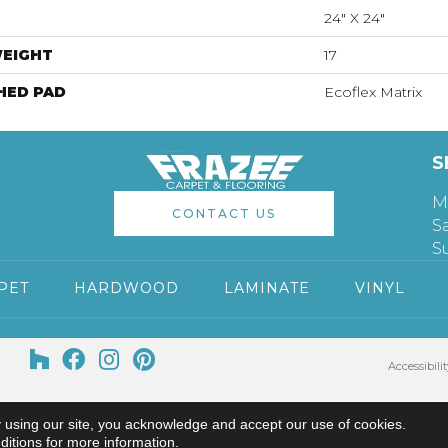
24" X 24"
WEIGHT
17
HED PAD
Ecoflex Matrix
S
M
CONTACT US
S
S
PET
HARDWOOD
LAMINATE
VINYL
Accessibilit
 using our site, you acknowledge and accept our use of cookies.
ditions
for more information.