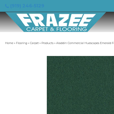
(919) 246-5129
Home
»
Flooring
»
Carpet
»
Products
»
Aladdin Commercial Huescapes Emerald Fo