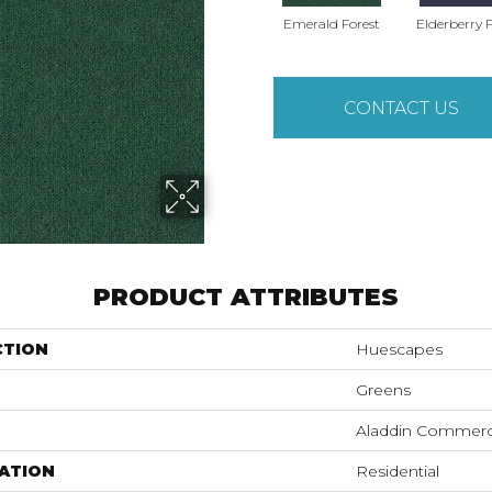
Emerald Forest
Elderberry F
CONTACT US
PRODUCT ATTRIBUTES
CTION
Huescapes
Greens
Aladdin Commerc
ATION
Residential