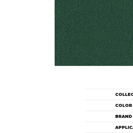
COLLE
COLOR
BRAND
APPLIC