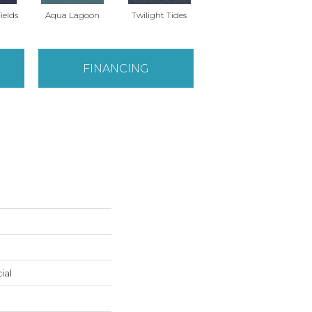
ields
Aqua Lagoon
Twilight Tides
Cobalt Cliffside
FINANCING
ial