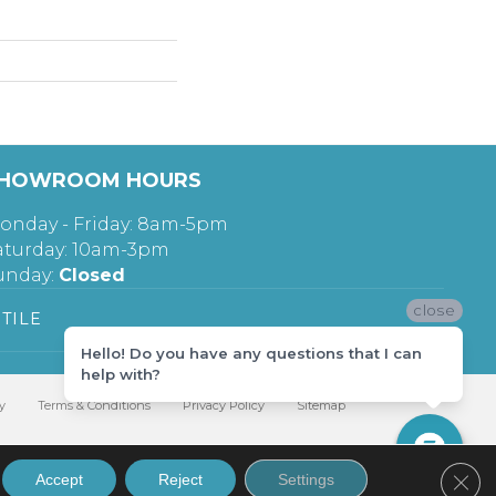
HOWROOM HOURS
onday - Friday: 8am-5pm
aturday: 10am-3pm
unday:
Closed
close
TILE
Hello! Do you have any questions that I can
help with?
y
Terms & Conditions
Privacy Policy
Sitemap
Clos
Accept
Reject
Settings