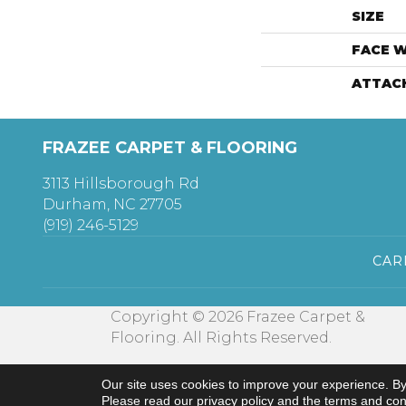
SIZE
FACE 
ATTAC
FRAZEE CARPET & FLOORING
3113 Hillsborough Rd
Durham, NC 27705
(919) 246-5129
CAR
Copyright © 2026 Frazee Carpet &
Flooring. All Rights Reserved.
Our site uses cookies to improve your experience. By
Please read our
privacy policy
and the
terms and con