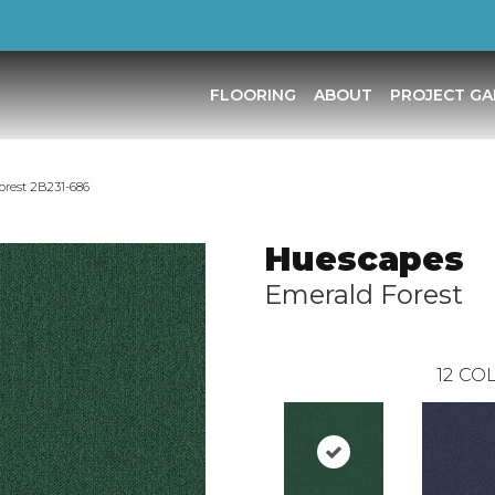
FLOORING
ABOUT
PROJECT GA
rest 2B231-686
Huescapes
Emerald Forest
12
COL