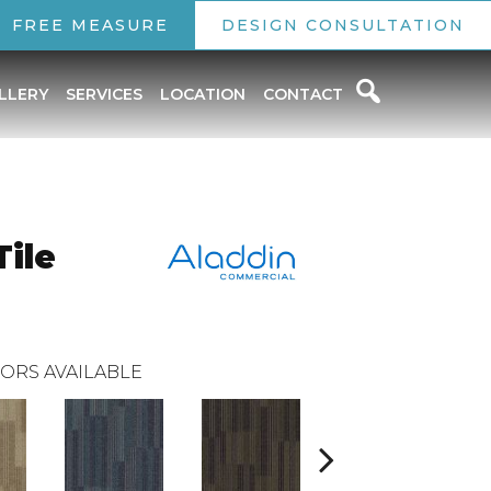
FREE MEASURE
DESIGN CONSULTATION
LLERY
SERVICES
LOCATION
CONTACT
ile
ORS AVAILABLE