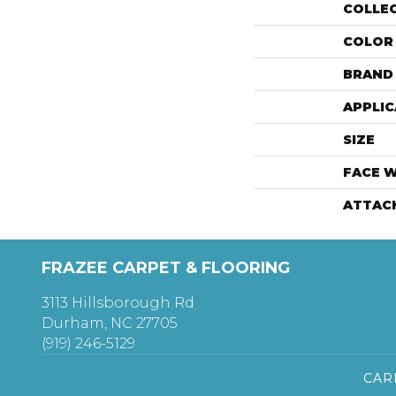
COLLE
COLOR
BRAND
APPLIC
SIZE
FACE 
ATTAC
FRAZEE CARPET & FLOORING
3113 Hillsborough Rd
Durham, NC 27705
(919) 246-5129
CAR