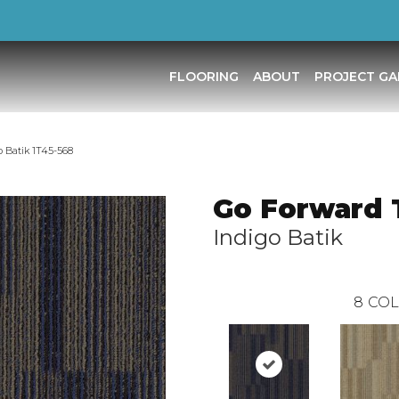
FLOORING
ABOUT
PROJECT GA
 Batik 1T45-568
Go Forward T
Indigo Batik
8
COL