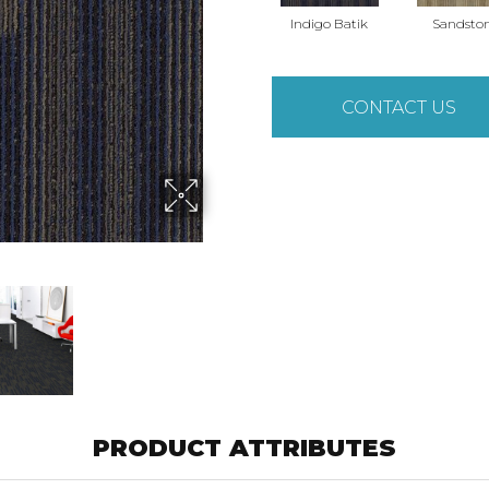
Indigo Batik
Sandsto
CONTACT US
PRODUCT ATTRIBUTES