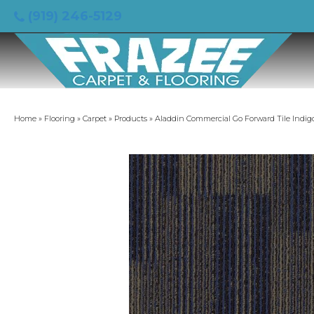
(919) 246-5129
Home
»
Flooring
»
Carpet
»
Products
»
Aladdin Commercial Go Forward Tile Indigo