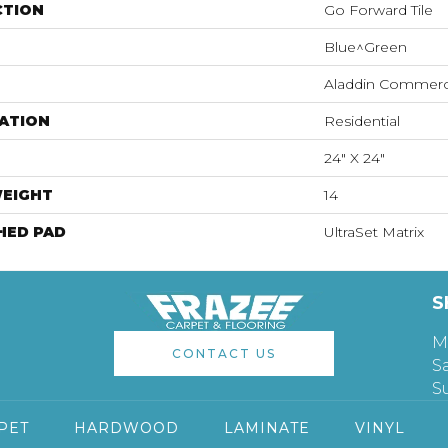
CTION
Go Forward Tile
Blue^Green
Aladdin Commerc
ATION
Residential
24" X 24"
WEIGHT
14
HED PAD
UltraSet Matrix
S
M
CONTACT US
S
S
PET
HARDWOOD
LAMINATE
VINYL