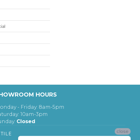
ial
HOWROOM HOURS
onday - Friday: 8am-5pm
aturday: 10am-3pm
unday:
Closed
close
TILE