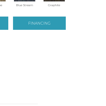
ne
Blue Stream
Graphite
River Rock
FINANCING