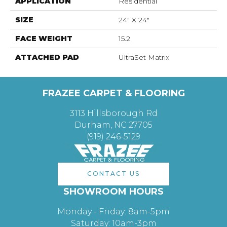
APPLICATION
Residential
SIZE
24" X 24"
FACE WEIGHT
15.2
ATTACHED PAD
UltraSet Matrix
FRAZEE CARPET & FLOORING
3113 Hillsborough Rd
Durham, NC 27705
(919) 246-5129
CONTACT US
SHOWROOM HOURS
Monday - Friday: 8am-5pm
Saturday: 10am-3pm