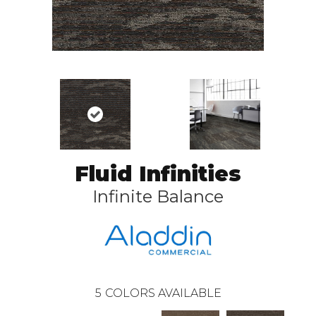
Fluid Infinities
Infinite Balance
5
COLORS AVAILABLE