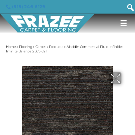
(919) 246-5129
Home
»
Flooring
»
Carpet
»
Products
»
Aladdin Commercial Fluid Infinities
Infinite Balance 2B73-521