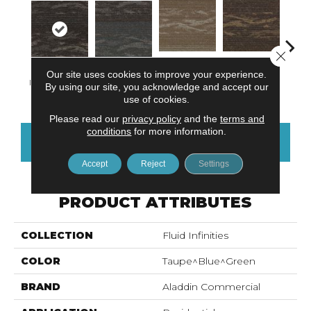
Close 
Our site uses cookies to improve your experience.
Dimensional
Endless
Infinite Balance
Transit Space
Limitl
By using our site, you acknowledge and accept our
Concept
Boundary
use of cookies.
Please read our
privacy policy
and the
terms and
conditions
for more information.
CONTACT US
FINANCING
Accept
Reject
Settings
PRODUCT ATTRIBUTES
COLLECTION
Fluid Infinities
COLOR
Taupe^Blue^Green
BRAND
Aladdin Commercial