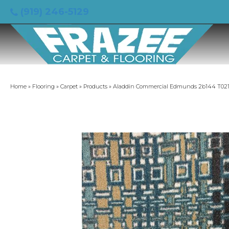
(919) 246-5129
Home
»
Flooring
»
Carpet
»
Products
»
Aladdin Commercial Edmunds 2b144 T021