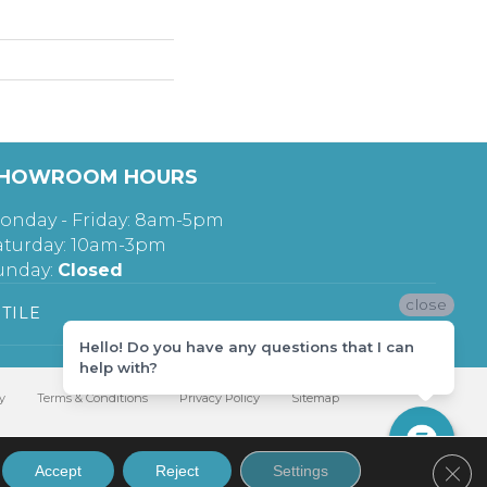
HOWROOM HOURS
onday - Friday: 8am-5pm
aturday: 10am-3pm
unday:
Closed
close
TILE
Hello! Do you have any questions that I can
help with?
y
Terms & Conditions
Privacy Policy
Sitemap
Clos
Accept
Reject
Settings