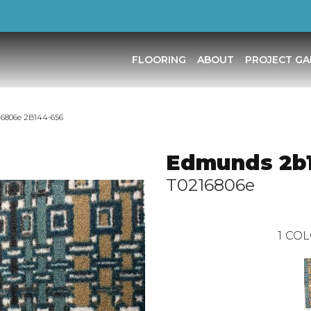
FLOORING
ABOUT
PROJECT GA
6806e 2B144-656
Edmunds 2b
T0216806e
1
COL