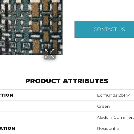
CONTACT US
PRODUCT ATTRIBUTES
CTION
Edmunds 2b144
Green
Aladdin Commerc
ATION
Residential