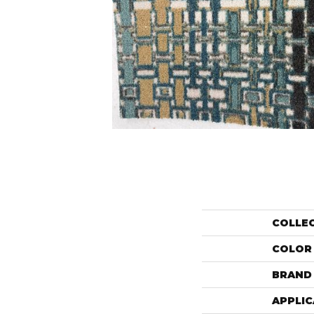
COLLE
COLOR
BRAND
APPLIC