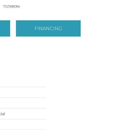
T0216806e
FINANCING
ial