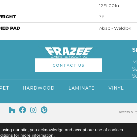
12Ft 00In
WEIGHT
36
HED PAD
Abac - Weldlok
S
M
CONTACT US
S
S
PET
HARDWOOD
LAMINATE
VINYL
Accessibilit
 using our site, you acknowledge and accept our use of cookies.
ditions
for more information.