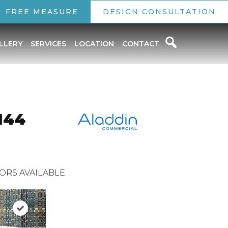
FREE MEASURE
DESIGN CONSULTATION
LLERY
SERVICES
LOCATION
CONTACT
144
ORS AVAILABLE