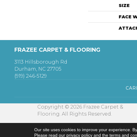
SIZE
FACE 
ATTAC
FRAZEE CARPET & FLOORING
3113 Hillsborough Rd
Durham, NC 27705
(919) 246-5129
CAR
Copyright © 2026 Frazee Carpet &
Flooring. All Rights Reserved.
Our site uses cookies to improve your experience. By
Please read our
privacy policy
and the
terms and con