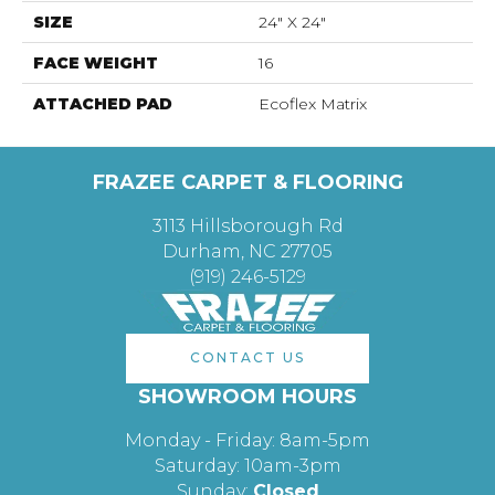
SIZE
24" X 24"
FACE WEIGHT
16
ATTACHED PAD
Ecoflex Matrix
FRAZEE CARPET & FLOORING
3113 Hillsborough Rd
Durham, NC 27705
(919) 246-5129
CONTACT US
SHOWROOM HOURS
Monday - Friday: 8am-5pm
Saturday: 10am-3pm
Sunday:
Closed