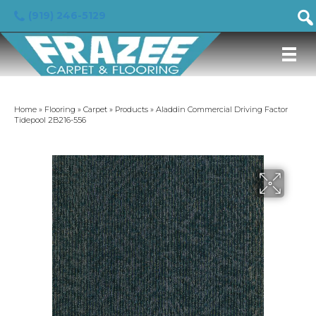
(919) 246-5129
Home
»
Flooring
»
Carpet
»
Products
»
Aladdin Commercial Driving Factor
Tidepool 2B216-556