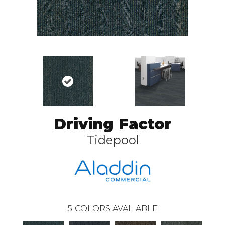
Driving Factor
Tidepool
5
COLORS AVAILABLE