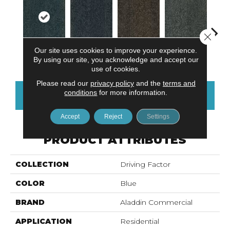
Close 
Our site uses cookies to improve your experience.
Tidepool
Ocean Port
Brownstone
Earl Grey
City
By using our site, you acknowledge and accept our
use of cookies.
Please read our
privacy policy
and the
terms and
conditions
for more information.
CONTACT US
FINANCING
Accept
Reject
Settings
PRODUCT ATTRIBUTES
COLLECTION
Driving Factor
COLOR
Blue
BRAND
Aladdin Commercial
APPLICATION
Residential