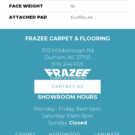
FACE WEIGHT
16
ATTACHED PAD
Ecoflex Air
FRAZEE CARPET & FLOORING
3113 Hillsborough Rd
Durham, NC 27705
(919) 246-5129
CONTACT US
SHOWROOM HOURS
Monday - Friday: 8am-5pm
Saturday: 10am-3pm
Sunday:
Closed
CARPET
HARDWOOD
LAMINATE