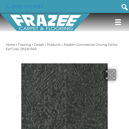
(919) 246-5129
Home
»
Flooring
»
Carpet
»
Products
»
Aladdin Commercial Driving Factor
Earl Grey 2B216-949