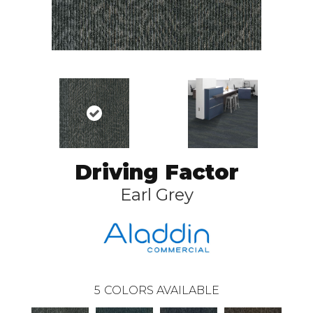
Driving Factor
Earl Grey
5
COLORS AVAILABLE