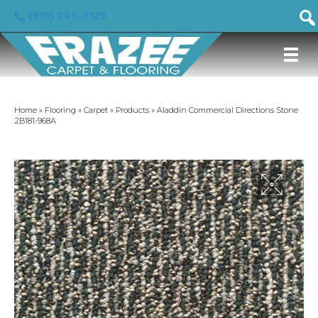
(919) 246-5129
Home
»
Flooring
»
Carpet
»
Products
»
Aladdin Commercial Directions Stone
2B181-968A