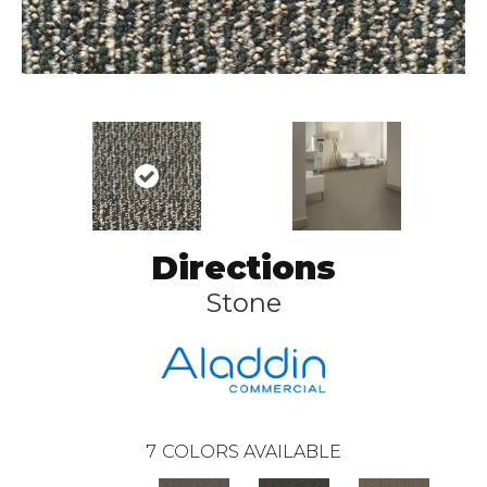
Directions
Stone
7
COLORS AVAILABLE