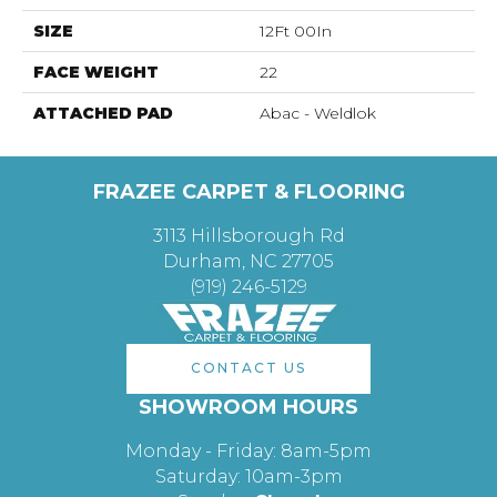
SIZE
12Ft 00In
FACE WEIGHT
22
ATTACHED PAD
Abac - Weldlok
FRAZEE CARPET & FLOORING
3113 Hillsborough Rd
Durham, NC 27705
(919) 246-5129
CONTACT US
SHOWROOM HOURS
Monday - Friday: 8am-5pm
Saturday: 10am-3pm