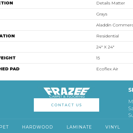
CTION
Details Matter
Grays
Aladdin Commerc
ATION
Residential
24" X 24"
WEIGHT
15
HED PAD
Ecoflex Air
S
M
CONTACT US
S
S
PET
HARDWOOD
LAMINATE
VINYL