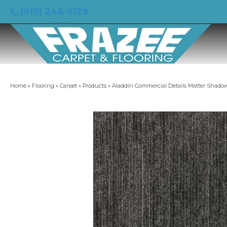
(919) 246-5129
Home
»
Flooring
»
Carpet
»
Products
»
Aladdin Commercial Details Matter Shado