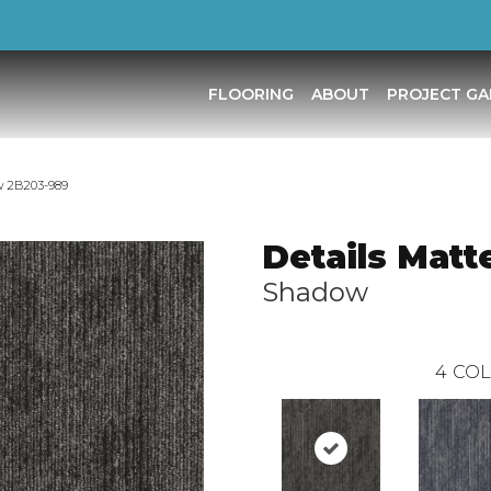
FLOORING
ABOUT
PROJECT GA
w 2B203-989
Details Matt
Shadow
4
COL