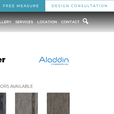
FREE MEASURE
DESIGN CONSULTATION
LLERY
SERVICES
LOCATION
CONTACT
er
ORS AVAILABLE