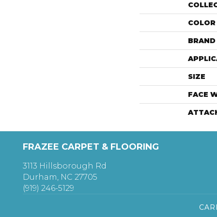
COLLE
COLOR
BRAND
APPLIC
SIZE
FACE 
ATTAC
FRAZEE CARPET & FLOORING
3113 Hillsborough Rd
Durham, NC 27705
(919) 246-5129
CAR