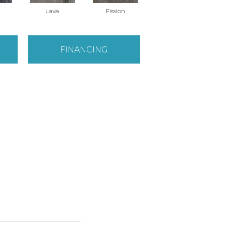
Lava
Fission
FINANCING