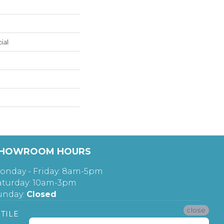
ial
HOWROOM HOURS
onday - Friday: 8am-5pm
aturday: 10am-3pm
unday:
Closed
close
TILE