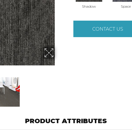
Shadow
Space
CONTACT US
PRODUCT ATTRIBUTES