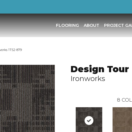
FLOORING
ABOUT
PROJECT GA
works 1T52-879
Design Tour 
Ironworks
8
COL