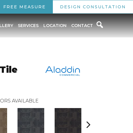
FREE MEASURE
DESIGN CONSULTATION
LLERY
SERVICES
LOCATION
CONTACT
Tile
ORS AVAILABLE