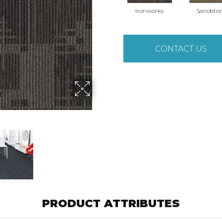
Ironworks
Sandsto
CONTACT US
PRODUCT ATTRIBUTES