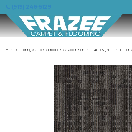
(919) 246-5129
Home
»
Flooring
»
Carpet
»
Products
»
Aladdin Commercial Design Tour Tile Iron