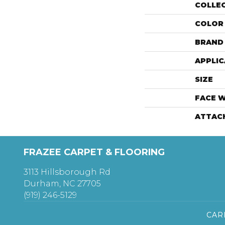
COLLE
COLOR
BRAND
APPLIC
SIZE
FACE 
ATTAC
FRAZEE CARPET & FLOORING
3113 Hillsborough Rd
Durham, NC 27705
(919) 246-5129
CAR