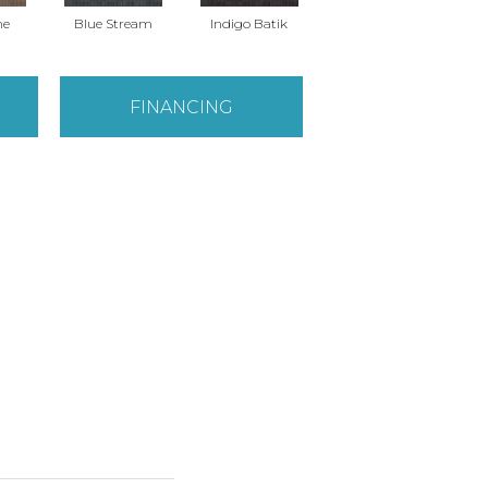
ne
Blue Stream
Indigo Batik
Graphite
FINANCING