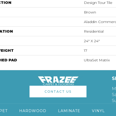
CTION
Design Tour Tile
Brown
Aladdin Commerc
ATION
Residential
24" X 24"
WEIGHT
17
HED PAD
UltraSet Matrix
S
M
CONTACT US
S
S
PET
HARDWOOD
LAMINATE
VINYL