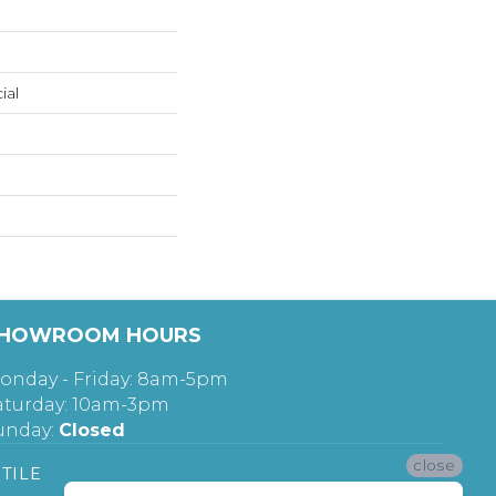
ial
HOWROOM HOURS
onday - Friday: 8am-5pm
aturday: 10am-3pm
unday:
Closed
close
TILE