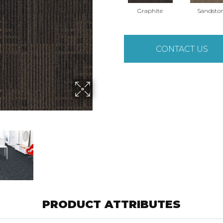
Graphite
Sandsto
CONTACT US
PRODUCT ATTRIBUTES