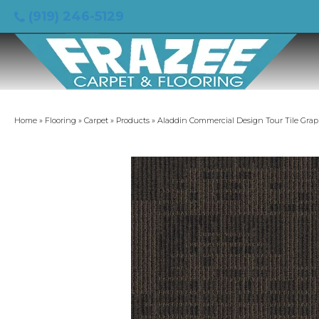
(919) 246-5129
Home
»
Flooring
»
Carpet
»
Products
»
Aladdin Commercial Design Tour Tile Grap