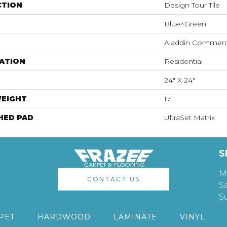
CTION
Design Tour Tile
Blue^Green
Aladdin Commerc
ATION
Residential
24" X 24"
WEIGHT
17
HED PAD
UltraSet Matrix
S
M
CONTACT US
S
S
PET
HARDWOOD
LAMINATE
VINYL