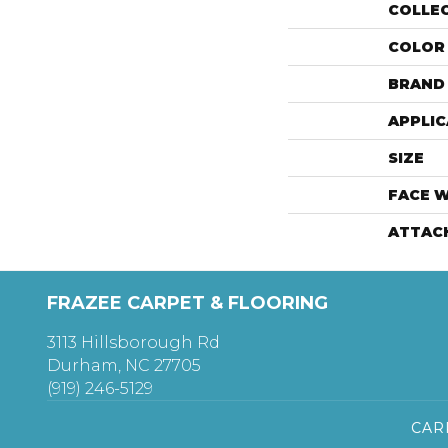
COLLE
COLOR
BRAND
APPLIC
SIZE
FACE 
ATTAC
FRAZEE CARPET & FLOORING
3113 Hillsborough Rd
Durham, NC 27705
(919) 246-5129
CAR