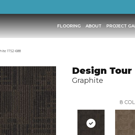
FLOORING
ABOUT
PROJECT GA
hite 1T52-688
Design Tour 
Graphite
8
COL