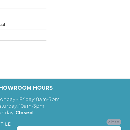
ial
HOWROOM HOURS
onday - Friday: 8am-5pm
aturday: 10am-3pm
unday:
Closed
close
TILE