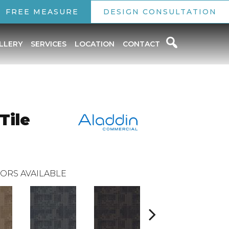
FREE MEASURE
DESIGN CONSULTATION
LLERY
SERVICES
LOCATION
CONTACT
Tile
ORS AVAILABLE