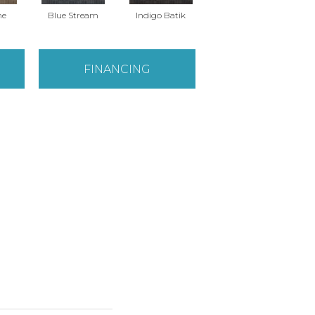
ne
Blue Stream
Indigo Batik
River Rock
FINANCING