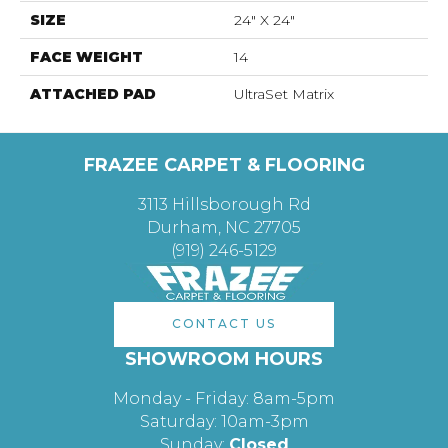
SIZE
24" X 24"
FACE WEIGHT
14
ATTACHED PAD
UltraSet Matrix
FRAZEE CARPET & FLOORING
3113 Hillsborough Rd
Durham, NC 27705
(919) 246-5129
CONTACT US
SHOWROOM HOURS
Monday - Friday: 8am-5pm
Saturday: 10am-3pm
Sunday:
Closed