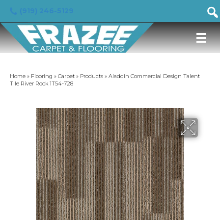
(919) 246-5129
Home
»
Flooring
»
Carpet
»
Products
»
Aladdin Commercial Design Talent
Tile River Rock 1T54-728