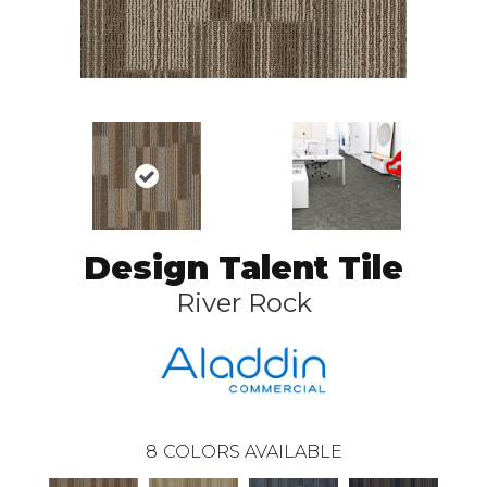
Design Talent Tile
River Rock
8
COLORS AVAILABLE