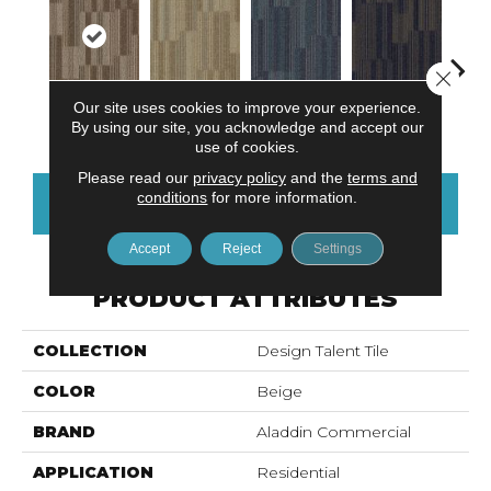
Close 
Our site uses cookies to improve your experience.
River Rock
Sandstone
Blue Stream
Indigo Batik
Gra
By using our site, you acknowledge and accept our
use of cookies.
Please read our
privacy policy
and the
terms and
conditions
for more information.
CONTACT US
FINANCING
Accept
Reject
Settings
PRODUCT ATTRIBUTES
COLLECTION
Design Talent Tile
COLOR
Beige
BRAND
Aladdin Commercial
APPLICATION
Residential