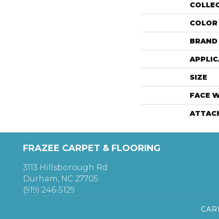
COLLE
COLOR
BRAND
APPLIC
SIZE
FACE 
ATTAC
FRAZEE CARPET & FLOORING
3113 Hillsborough Rd
Durham, NC 27705
(919) 246-5129
CAR