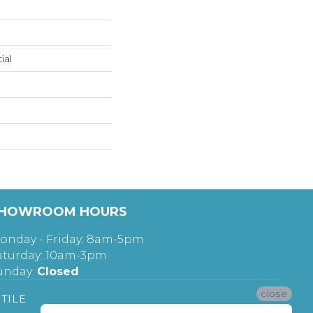
ial
HOWROOM HOURS
onday - Friday: 8am-5pm
aturday: 10am-3pm
unday:
Closed
close
TILE