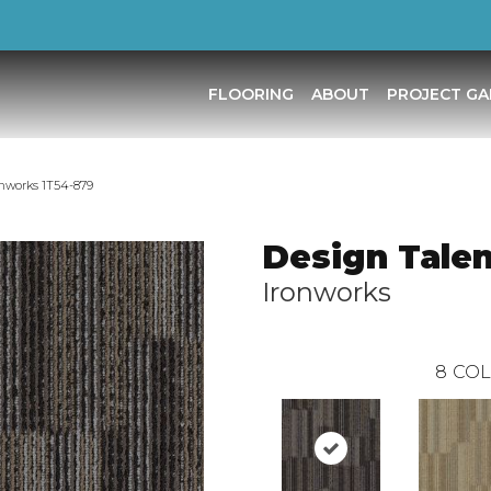
FLOORING
ABOUT
PROJECT GA
onworks 1T54-879
Design Talen
Ironworks
8
COL