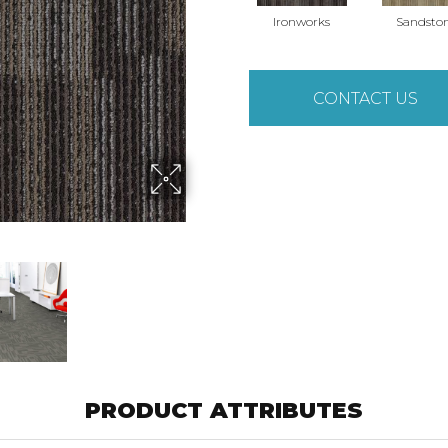
Ironworks
Sandsto
CONTACT US
PRODUCT ATTRIBUTES