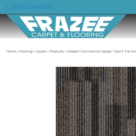
(919) 246-5129
Home
»
Flooring
»
Carpet
»
Products
»
Aladdin Commercial Design Talent Tile Ir