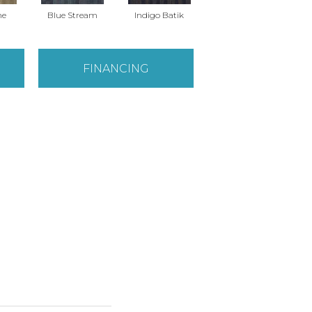
ne
Blue Stream
Indigo Batik
Graphite
FINANCING