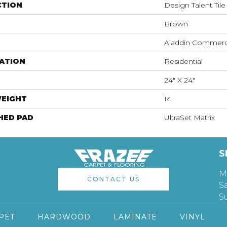
CTION
Design Talent Tile
Brown
Aladdin Commerc
ATION
Residential
24" X 24"
WEIGHT
14
HED PAD
UltraSet Matrix
S
M
CONTACT US
S
S
PET
HARDWOOD
LAMINATE
VINYL