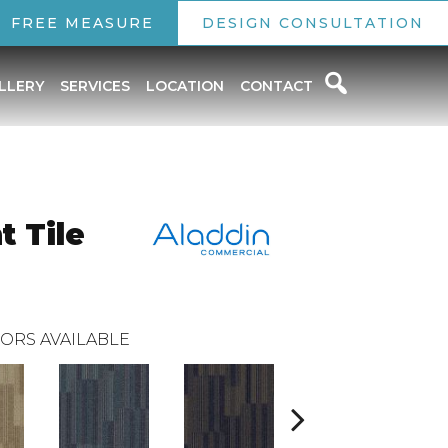
FREE MEASURE
DESIGN CONSULTATION
LLERY
SERVICES
LOCATION
CONTACT
t Tile
ORS AVAILABLE