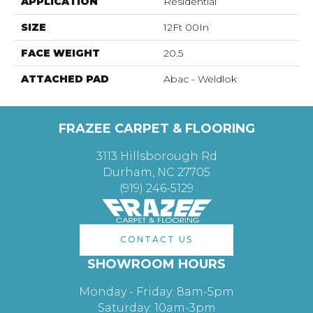
APPLICATION
Residential
SIZE
12Ft 00In
FACE WEIGHT
20.5
ATTACHED PAD
Abac - Weldlok
FRAZEE CARPET & FLOORING
3113 Hillsborough Rd
Durham, NC 27705
(919) 246-5129
CONTACT US
SHOWROOM HOURS
Monday - Friday: 8am-5pm
Saturday: 10am-3pm