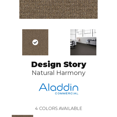
Design Story
Natural Harmony
4
COLORS AVAILABLE