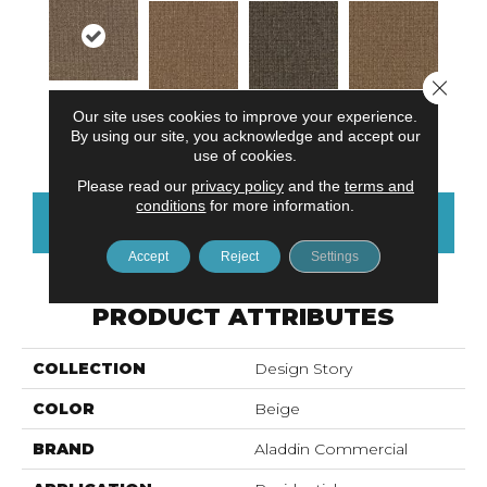
Close 
Our site uses cookies to improve your experience.
Natural
Textural Beige
Organic Unity
Neutral Value
By using our site, you acknowledge and accept our
Harmony
use of cookies.
Please read our
privacy policy
and the
terms and
conditions
for more information.
CONTACT US
FINANCING
Accept
Reject
Settings
PRODUCT ATTRIBUTES
COLLECTION
Design Story
COLOR
Beige
BRAND
Aladdin Commercial