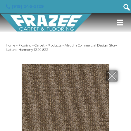
(919) 246-5129
Home
»
Flooring
»
Carpet
»
Products
»
Aladdin Commercial Design Story
Natural Harmony 1Z29-822