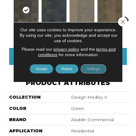
Close 
Our site uses cookies to improve your experience.
Tempo
Assortment
Intermix
Mixture
Rh
By using our site, you acknowledge and accept our
use of cookies.
Please read our
privacy policy
and the
terms and
conditions
for more information.
CONTACT US
FINANCING
Accept
Reject
Settings
PRODUCT ATTRIBUTES
COLLECTION
Design Medley II
COLOR
Green
BRAND
Aladdin Commercial
APPLICATION
Residential