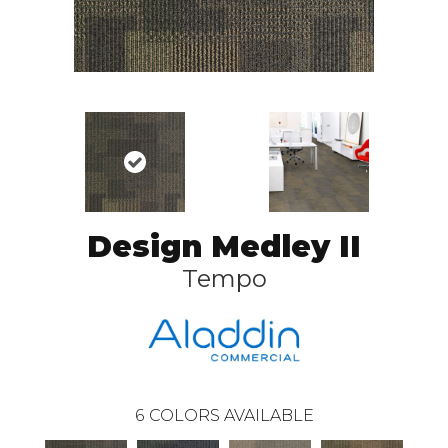
Design Medley II
Tempo
6
COLORS AVAILABLE