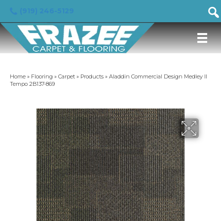
(919) 246-5129
Home
»
Flooring
»
Carpet
»
Products
»
Aladdin Commercial Design Medley II
Tempo 2B137-869