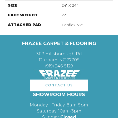
SIZE
24" X 24"
FACE WEIGHT
22
ATTACHED PAD
Ecoflex Nxt
FRAZEE CARPET & FLOORING
3113 Hillsborough Rd
Durham, NC 27705
(919) 246-5129
CONTACT US
SHOWROOM HOURS
Monday - Friday: 8am-5pm
Saturday: 10am-3pm
Sunday:
Closed