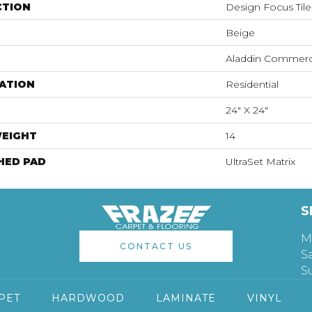
CTION
Design Focus Tile
Beige
Aladdin Commerc
ATION
Residential
24" X 24"
WEIGHT
14
HED PAD
UltraSet Matrix
S
M
CONTACT US
S
S
PET
HARDWOOD
LAMINATE
VINYL