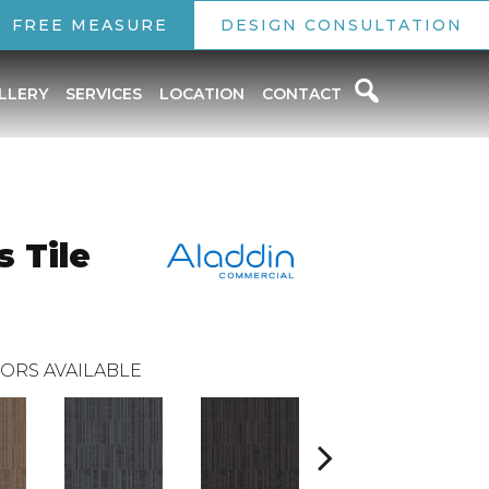
FREE MEASURE
DESIGN CONSULTATION
LLERY
SERVICES
LOCATION
CONTACT
 Tile
ORS AVAILABLE