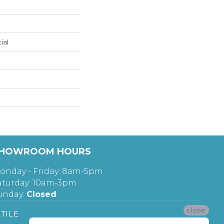
ial
HOWROOM HOURS
onday - Friday: 8am-5pm
aturday: 10am-3pm
unday:
Closed
close
TILE