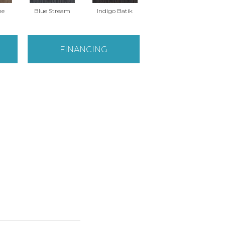
ne
Blue Stream
Indigo Batik
Graphite
FINANCING