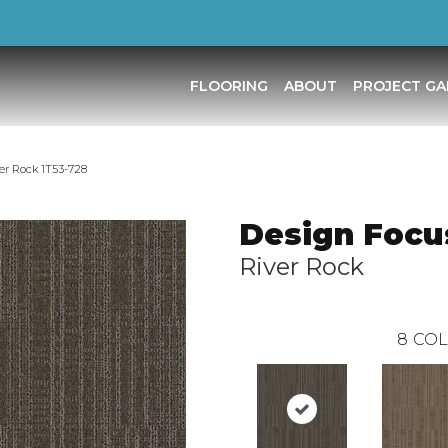
FLOORING
ABOUT
PROJECT GA
er Rock 1T53-728
Design Focus
River Rock
8
COL