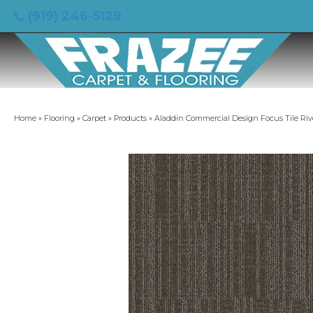
(919) 246-5129
Home
»
Flooring
»
Carpet
»
Products
»
Aladdin Commercial Design Focus Tile Riv