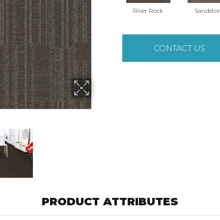
River Rock
Sandsto
CONTACT US
PRODUCT ATTRIBUTES