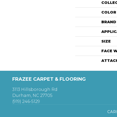
COLLE
COLOR
BRAND
APPLIC
SIZE
FACE 
ATTAC
FRAZEE CARPET & FLOORING
3113 Hillsborough Rd
Durham, NC 27705
(919) 246-5129
CAR