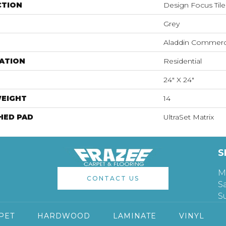
CTION
Design Focus Tile
Grey
Aladdin Commerc
ATION
Residential
24" X 24"
WEIGHT
14
HED PAD
UltraSet Matrix
S
M
CONTACT US
S
S
PET
HARDWOOD
LAMINATE
VINYL