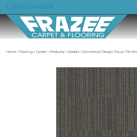
(919) 246-5129
Home
»
Flooring
»
Carpet
»
Products
»
Aladdin Commercial Design Focus Tile At