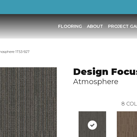
FLOORING
ABOUT
PROJECT GA
mosphere 1T53-927
Design Focus
Atmosphere
8
COL