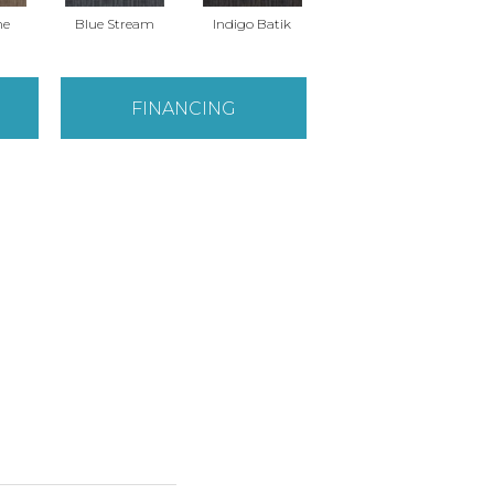
ne
Blue Stream
Indigo Batik
Graphite
FINANCING