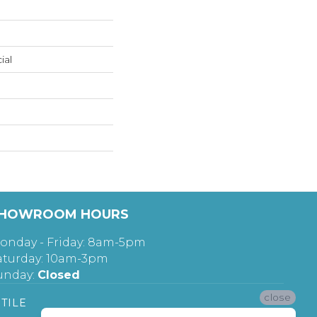
ial
HOWROOM HOURS
onday - Friday: 8am-5pm
aturday: 10am-3pm
unday:
Closed
close
TILE