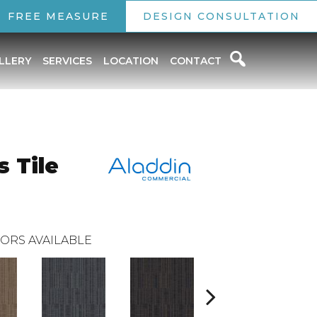
FREE MEASURE
DESIGN CONSULTATION
LLERY
SERVICES
LOCATION
CONTACT
 Tile
ORS AVAILABLE