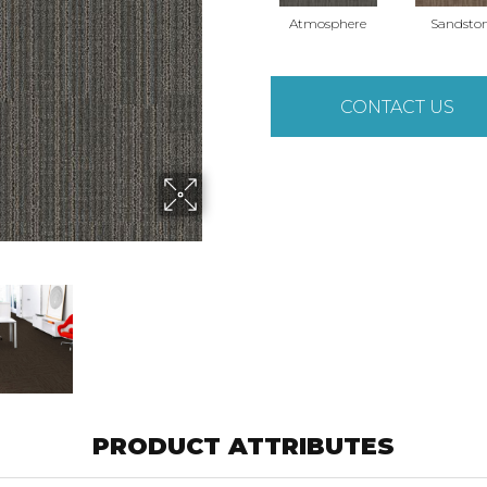
Atmosphere
Sandsto
CONTACT US
PRODUCT ATTRIBUTES