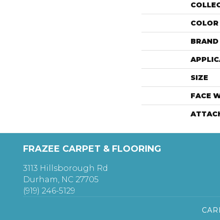
COLLE
COLOR
BRAND
APPLIC
SIZE
FACE 
ATTAC
FRAZEE CARPET & FLOORING
3113 Hillsborough Rd
Durham, NC 27705
(919) 246-5129
CAR