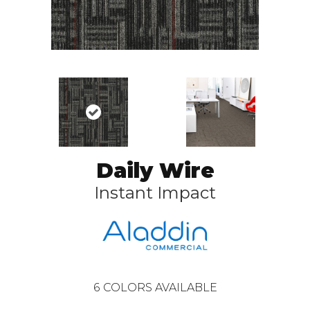
Daily Wire
Instant Impact
6
COLORS AVAILABLE