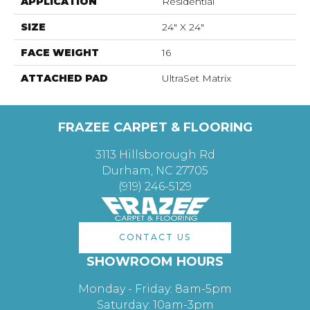
APPLICATION
Residential
SIZE
24" X 24"
FACE WEIGHT
16
ATTACHED PAD
UltraSet Matrix
FRAZEE CARPET & FLOORING
3113 Hillsborough Rd
Durham, NC 27705
(919) 246-5129
CONTACT US
SHOWROOM HOURS
Monday - Friday: 8am-5pm
Saturday: 10am-3pm