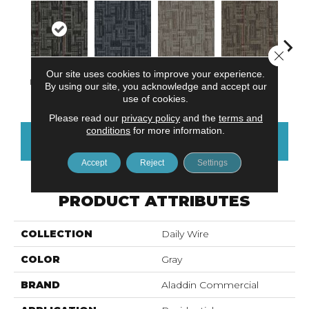
Close 
Our site uses cookies to improve your experience.
Instant Impact
Trending Now
Viral Reality
Get Wired
Insi
By using our site, you acknowledge and accept our
use of cookies.
Please read our
privacy policy
and the
terms and
conditions
for more information.
CONTACT US
FINANCING
Accept
Reject
Settings
PRODUCT ATTRIBUTES
COLLECTION
Daily Wire
COLOR
Gray
BRAND
Aladdin Commercial