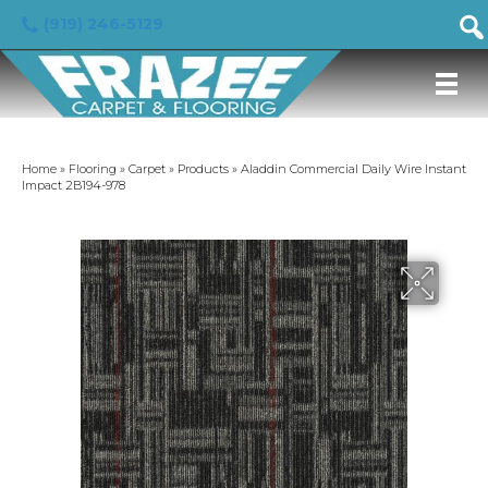
(919) 246-5129
Home
»
Flooring
»
Carpet
»
Products
»
Aladdin Commercial Daily Wire Instant
Impact 2B194-978