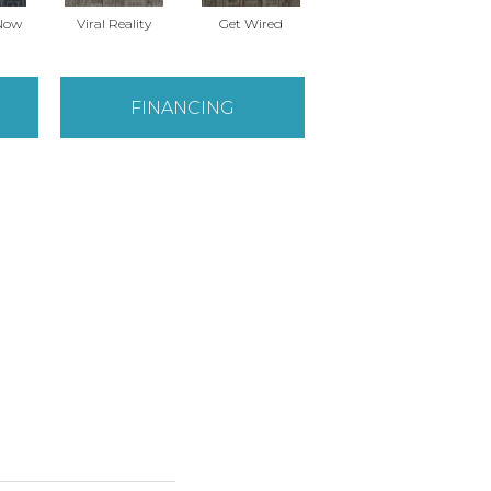
Now
Viral Reality
Get Wired
Instant Impact
Br
FINANCING