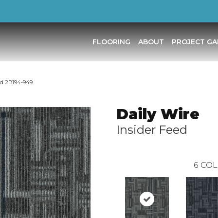
FLOORING
ABOUT
PROJECT GA
ed 2B194-949
Daily Wire
Insider Feed
6
COL