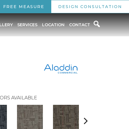
FREE MEASURE
DESIGN CONSULTATION
LLERY
SERVICES
LOCATION
CONTACT
ORS AVAILABLE