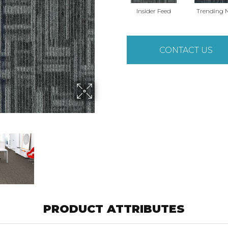
Insider Feed
Trending 
CONTACT US
PRODUCT ATTRIBUTES