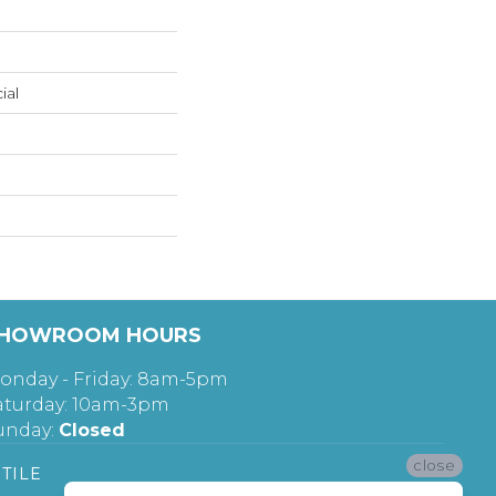
ial
HOWROOM HOURS
onday - Friday: 8am-5pm
aturday: 10am-3pm
unday:
Closed
close
TILE