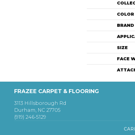
COLLE
COLOR
BRAND
APPLIC
SIZE
FACE 
ATTAC
FRAZEE CARPET & FLOORING
3113 Hillsborough Rd
Durham, NC 27705
(919) 246-5129
CAR