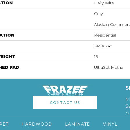
CTION
Daily Wire
Gray
Aladdin Commerc
ATION
Residential
24" X 24"
WEIGHT
16
HED PAD
UltraSet Matrix
S
M
CONTACT US
S
S
PET
HARDWOOD
LAMINATE
VINYL