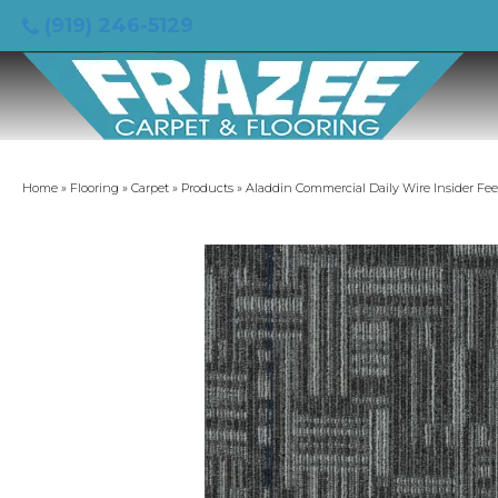
(919) 246-5129
Home
»
Flooring
»
Carpet
»
Products
»
Aladdin Commercial Daily Wire Insider Fe