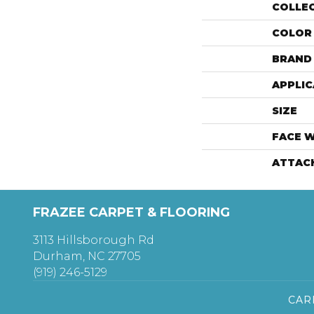
COLLE
COLOR
BRAND
APPLIC
SIZE
FACE 
ATTAC
FRAZEE CARPET & FLOORING
3113 Hillsborough Rd
Durham, NC 27705
(919) 246-5129
CAR