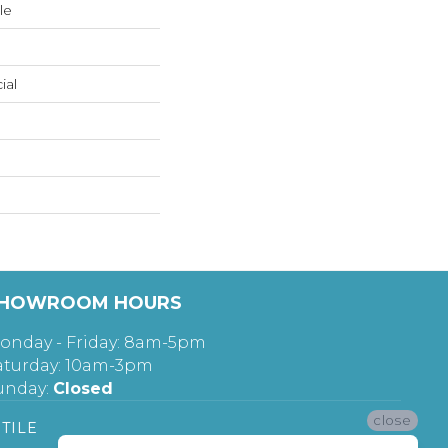
le
ial
HOWROOM HOURS
onday - Friday: 8am-5pm
aturday: 10am-3pm
unday:
Closed
close
TILE