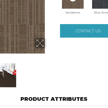
Sandstone
Blue Str
CONTACT US
PRODUCT ATTRIBUTES