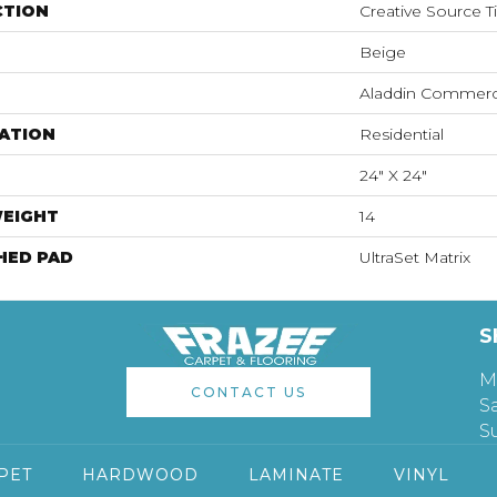
CTION
Creative Source Ti
Beige
Aladdin Commerc
ATION
Residential
24" X 24"
WEIGHT
14
HED PAD
UltraSet Matrix
S
M
CONTACT US
S
S
PET
HARDWOOD
LAMINATE
VINYL