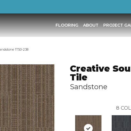
FLOORING
ABOUT
PROJECT GA
Sandstone 1T50-238
Creative Sou
Tile
Sandstone
8
COL