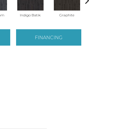
eam
Indigo Batik
Graphite
River Rock
FINANCING