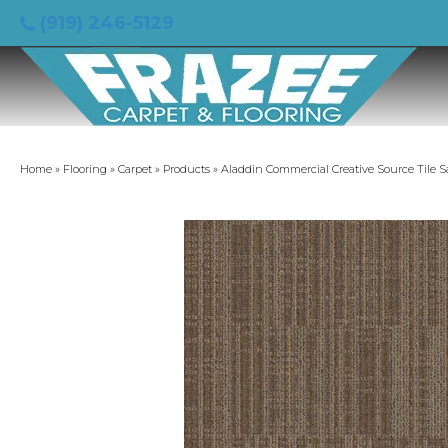
(919) 246-5129
Home
»
Flooring
»
Carpet
»
Products
»
Aladdin Commercial Creative Source Tile 