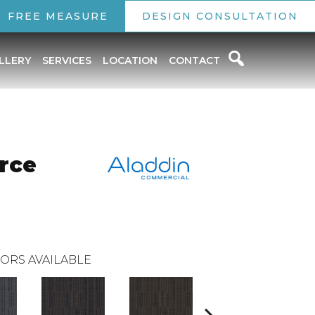
FREE MEASURE
DESIGN CONSULTATION
LLERY
SERVICES
LOCATION
CONTACT
rce
ORS AVAILABLE