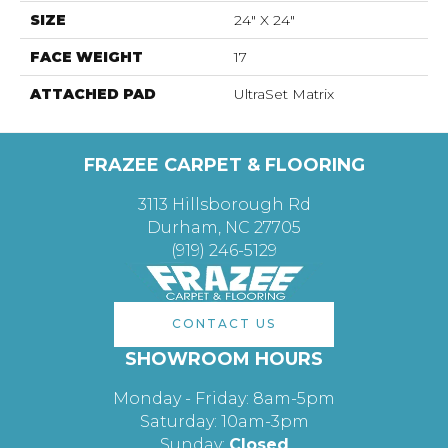
SIZE
24" X 24"
FACE WEIGHT
17
ATTACHED PAD
UltraSet Matrix
FRAZEE CARPET & FLOORING
3113 Hillsborough Rd
Durham, NC 27705
(919) 246-5129
CONTACT US
SHOWROOM HOURS
Monday - Friday: 8am-5pm
Saturday: 10am-3pm
Sunday:
Closed