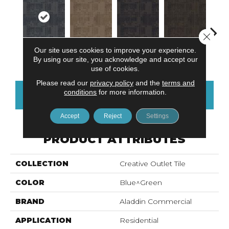
Close 
Our site uses cookies to improve your experience.
Blue Stream
Sandstone
Indigo Batik
Graphite
Rive
By using our site, you acknowledge and accept our
use of cookies.
Please read our
privacy policy
and the
terms and
conditions
for more information.
CONTACT US
FINANCING
Accept
Reject
Settings
PRODUCT ATTRIBUTES
COLLECTION
Creative Outlet Tile
COLOR
Blue^Green
BRAND
Aladdin Commercial
APPLICATION
Residential