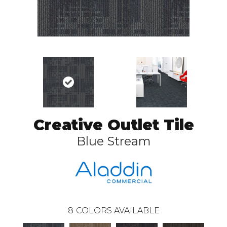
Creative Outlet Tile
Blue Stream
8
COLORS AVAILABLE