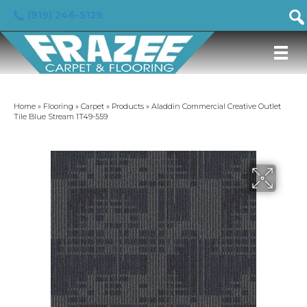
(919) 246-5129
Home
»
Flooring
»
Carpet
»
Products
»
Aladdin Commercial Creative Outlet
Tile Blue Stream 1T49-559