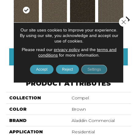
Close 
Our site uses cookies to improve your experience.
Persuade
Resolve
Analyze
Describe
Ad
By using our site, you acknowledge and accept our
use of cookies.
Please read our
privacy policy
and the
terms and
conditions
for more information.
CONTACT US
FINANCING
Accept
Reject
Settings
PRODUCT ATTRIBUTES
COLLECTION
Compel
COLOR
Brown
BRAND
Aladdin Commercial
APPLICATION
Residential