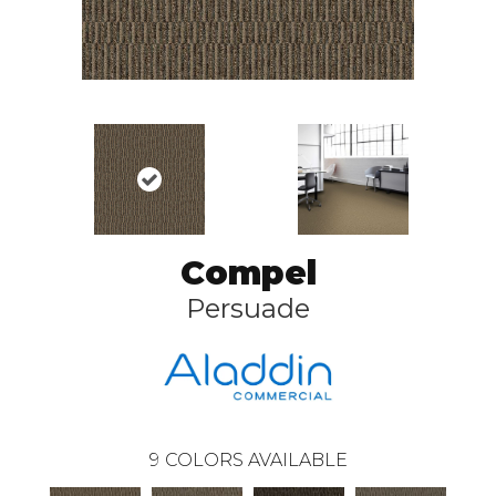
Compel
Persuade
9
COLORS AVAILABLE