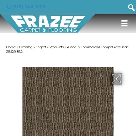
(919) 246-5129
Home
»
Flooring
»
Carpet
»
Products
»
Aladdin Commercial Compel Persuade
2B129-862