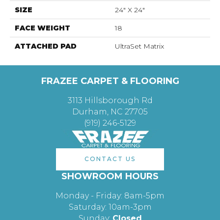
SIZE
24" X 24"
FACE WEIGHT
18
ATTACHED PAD
UltraSet Matrix
FRAZEE CARPET & FLOORING
3113 Hillsborough Rd
Durham, NC 27705
(919) 246-5129
CONTACT US
SHOWROOM HOURS
Monday - Friday: 8am-5pm
Saturday: 10am-3pm
Sunday:
Closed