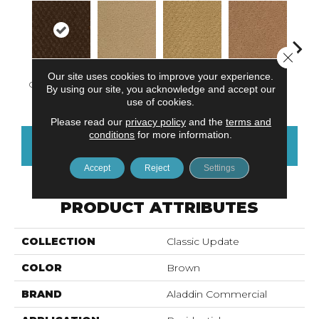
Close 
Our site uses cookies to improve your experience.
Chocolate Latte
Adobe Sand
Golden Nectar
Studio Clay
Royal
By using our site, you acknowledge and accept our
use of cookies.
Please read our
privacy policy
and the
terms and
conditions
for more information.
CONTACT US
FINANCING
Accept
Reject
Settings
PRODUCT ATTRIBUTES
COLLECTION
Classic Update
COLOR
Brown
BRAND
Aladdin Commercial