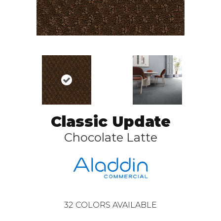
Classic Update
Chocolate Latte
32
COLORS AVAILABLE