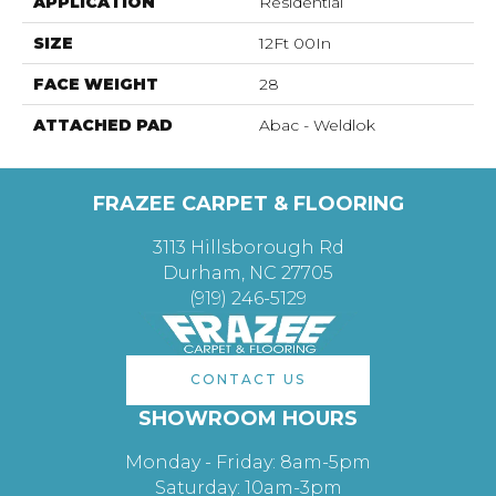
APPLICATION
Residential
SIZE
12Ft 00In
FACE WEIGHT
28
ATTACHED PAD
Abac - Weldlok
FRAZEE CARPET & FLOORING
3113 Hillsborough Rd
Durham, NC 27705
(919) 246-5129
CONTACT US
SHOWROOM HOURS
Monday - Friday: 8am-5pm
Saturday: 10am-3pm