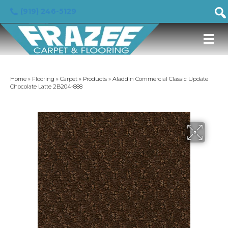
(919) 246-5129
Home
»
Flooring
»
Carpet
»
Products
»
Aladdin Commercial Classic Update
Chocolate Latte 2B204-888