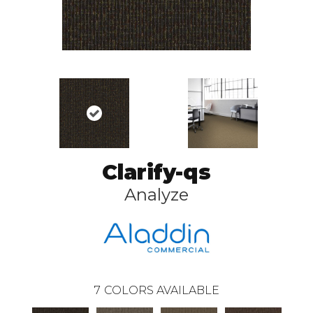
Clarify-qs
Analyze
7
COLORS AVAILABLE