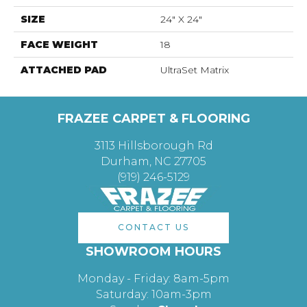
SIZE
24" X 24"
FACE WEIGHT
18
ATTACHED PAD
UltraSet Matrix
FRAZEE CARPET & FLOORING
3113 Hillsborough Rd
Durham, NC 27705
(919) 246-5129
CONTACT US
SHOWROOM HOURS
Monday - Friday: 8am-5pm
Saturday: 10am-3pm