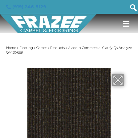
(919) 246-5129
Home
»
Flooring
»
Carpet
»
Products
»
Aladdin Commercial Clarify-Qs Analyze
QA130-689