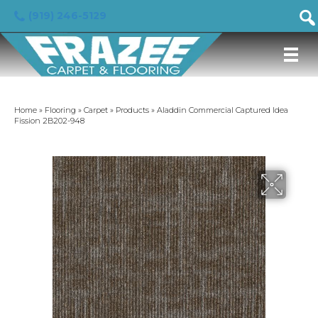
(919) 246-5129
Home
»
Flooring
»
Carpet
»
Products
»
Aladdin Commercial Captured Idea
Fission 2B202-948