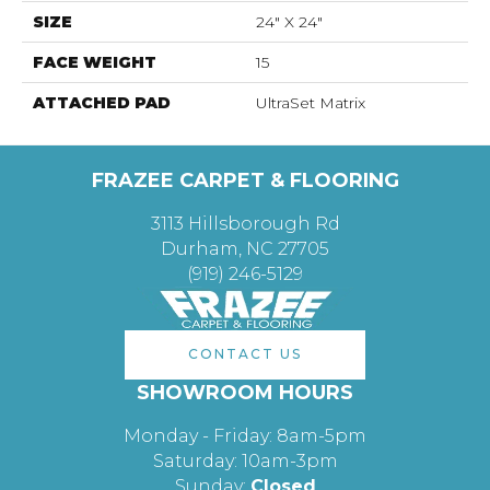
SIZE
24" X 24"
FACE WEIGHT
15
ATTACHED PAD
UltraSet Matrix
FRAZEE CARPET & FLOORING
3113 Hillsborough Rd
Durham, NC 27705
(919) 246-5129
CONTACT US
SHOWROOM HOURS
Monday - Friday: 8am-5pm
Saturday: 10am-3pm
Sunday:
Closed