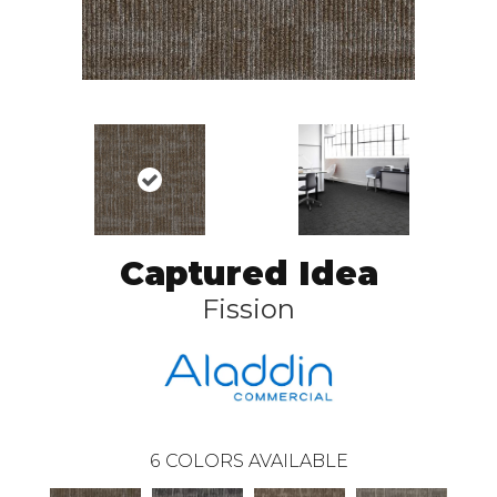
Captured Idea
Fission
6
COLORS AVAILABLE