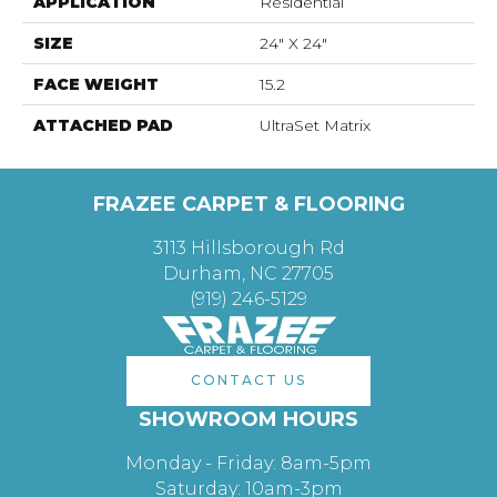
APPLICATION
Residential
SIZE
24" X 24"
FACE WEIGHT
15.2
ATTACHED PAD
UltraSet Matrix
FRAZEE CARPET & FLOORING
3113 Hillsborough Rd
Durham, NC 27705
(919) 246-5129
CONTACT US
SHOWROOM HOURS
Monday - Friday: 8am-5pm
Saturday: 10am-3pm