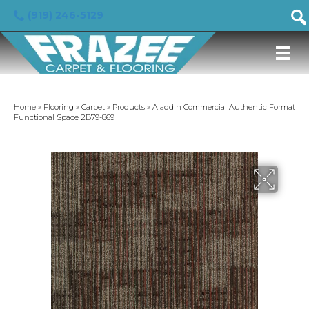
(919) 246-5129
Home
»
Flooring
»
Carpet
»
Products
»
Aladdin Commercial Authentic Format
Functional Space 2B79-869