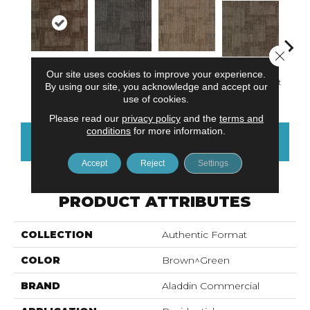
Close 
Our site uses cookies to improve your experience.
Functional
Designing
Defined
Reth
Individual Twist
By using our site, you acknowledge and accept our
Space
Point
Sculpture
F
use of cookies.
Please read our
privacy policy
and the
terms and
conditions
for more information.
CONTACT US
FINANCING
Accept
Reject
Settings
PRODUCT ATTRIBUTES
COLLECTION
Authentic Format
COLOR
Brown^Green
BRAND
Aladdin Commercial