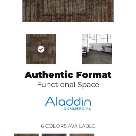
Authentic Format
Functional Space
6
COLORS AVAILABLE