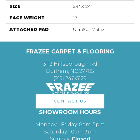
SIZE
24" X 24"
FACE WEIGHT
17
ATTACHED PAD
UltraSet Matrix
FRAZEE CARPET & FLOORING
3113 Hillsborough Rd
Durham, NC 27705
(919) 246-5129
CONTACT US
SHOWROOM HOURS
Monday - Friday: 8am-5pm
Saturday: 10am-3pm
Sunday:
Closed