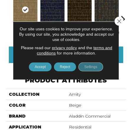
Close 
Our site uses cookies to improve your experience.
Madras
Sea Breeze
Mudslide
Smoky Martini
Blac
By using our site, you acknowledge and accept our
use of cookies.
Please read our
privacy policy
and the
terms and
conditions
for more information.
CONTACT US
FINANCING
Accept
Reject
Settings
PRODUCT ATTRIBUTES
COLLECTION
Amity
COLOR
Beige
BRAND
Aladdin Commercial
APPLICATION
Residential