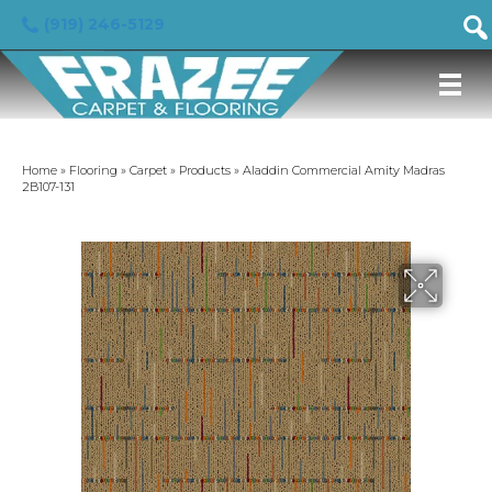
(919) 246-5129
Home
»
Flooring
»
Carpet
»
Products
»
Aladdin Commercial Amity Madras
2B107-131