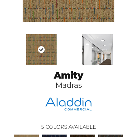
Amity
Madras
5
COLORS AVAILABLE