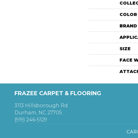
COLLE
COLOR
BRAND
APPLIC
SIZE
FACE 
ATTAC
FRAZEE CARPET & FLOORING
3113 Hillsborough Rd
Durham, NC 27705
(919) 246-5129
CAR