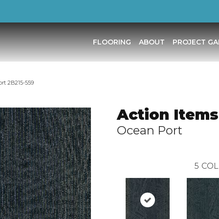
FLOORING
ABOUT
PROJECT GA
ort 2B215-559
Action Items
Ocean Port
5
COL