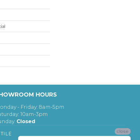
ial
HOWROOM HOURS
onday - Friday: 8am-5pm
aturday: 10am-3pm
unday:
Closed
close
TILE