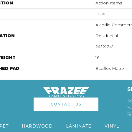
CTION
Action Items
Blue
Aladdin Commerc
ATION
Residential
24" X 24"
WEIGHT
16
HED PAD
Ecoflex Matrix
S
M
CONTACT US
S
S
PET
HARDWOOD
LAMINATE
VINYL