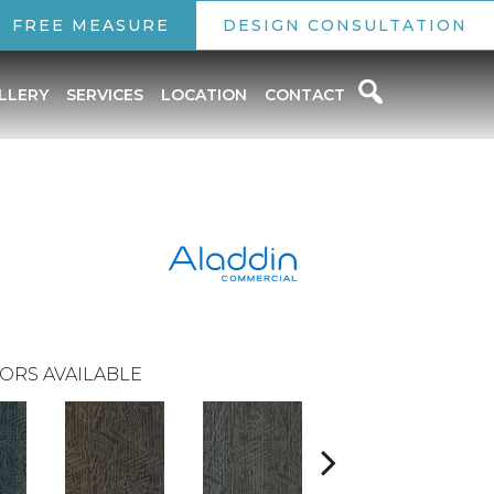
FREE MEASURE
DESIGN CONSULTATION
LLERY
SERVICES
LOCATION
CONTACT
ORS AVAILABLE