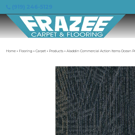
(919) 246-5129
Home
»
Flooring
»
Carpet
»
Products
»
Aladdin Commercial Action Items Ocean P