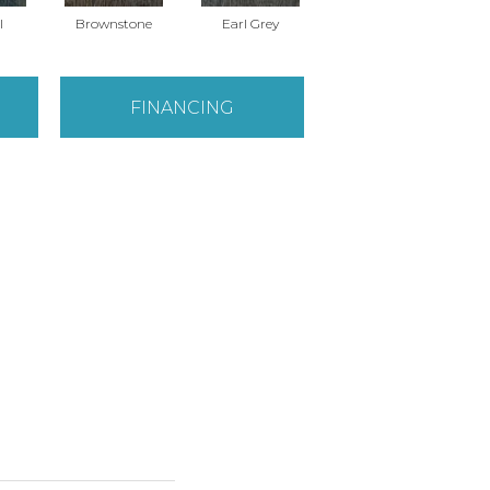
l
Brownstone
Earl Grey
City Street
FINANCING