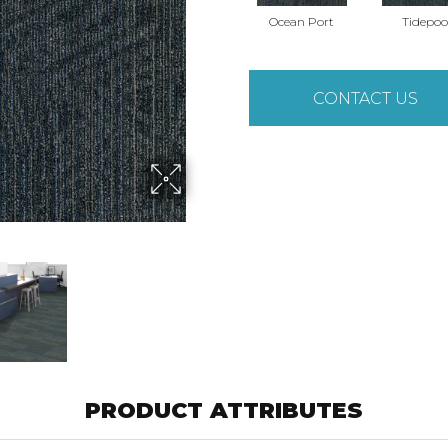
Ocean Port
Tidepoo
CONTACT US
PRODUCT ATTRIBUTES