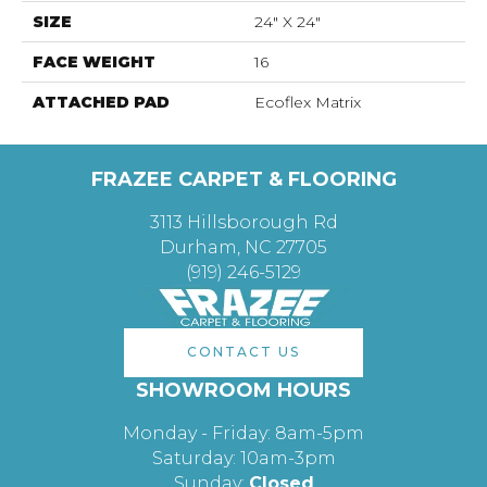
SIZE
24" X 24"
FACE WEIGHT
16
ATTACHED PAD
Ecoflex Matrix
FRAZEE CARPET & FLOORING
3113 Hillsborough Rd
Durham, NC 27705
(919) 246-5129
CONTACT US
SHOWROOM HOURS
Monday - Friday: 8am-5pm
Saturday: 10am-3pm
Sunday:
Closed