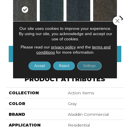
Close 
Our site uses cookies to improve your experience.
Earl Grey
Tidepool
Ocean Port
Brownstone
City
By using our site, you acknowledge and accept our
use of cookies.
Please read our
privacy policy
and the
terms and
conditions
for more information.
CONTACT US
FINANCING
Accept
Reject
Settings
PRODUCT ATTRIBUTES
COLLECTION
Action Items
COLOR
Gray
BRAND
Aladdin Commercial
APPLICATION
Residential