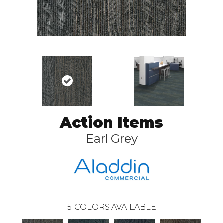
Action Items
Earl Grey
5
COLORS AVAILABLE