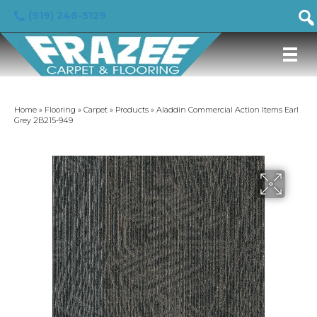
(919) 246-5129
Home
»
Flooring
»
Carpet
»
Products
»
Aladdin Commercial Action Items Earl
Grey 2B215-949