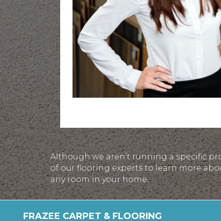
Although we aren’t running a specific pr
of our flooring experts to learn more abo
any room in your home.
FRAZEE CARPET & FLOORING