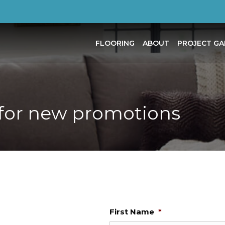
FLOORING
ABOUT
PROJECT GA
for new promotions
First Name
*