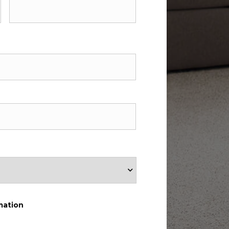
mation