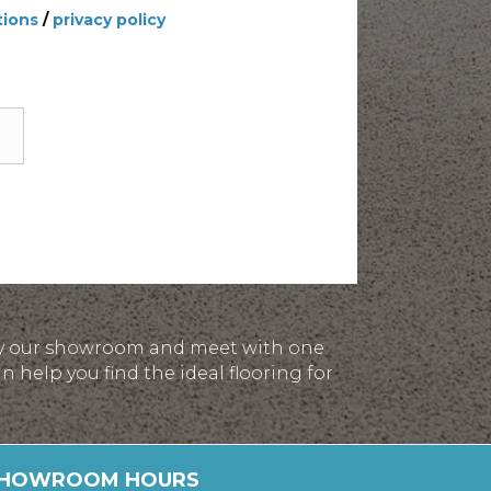
tions
/
privacy policy
p by our showroom and meet with one
 help you find the ideal flooring for
HOWROOM HOURS