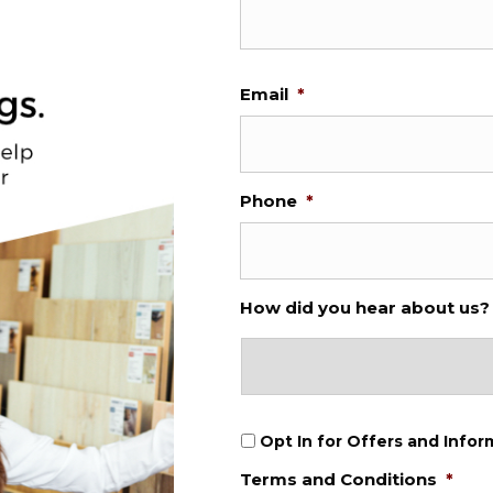
Email
*
Phone
*
How did you hear about us?
O
Opt In for Offers and Infor
p
Terms and Conditions
*
t