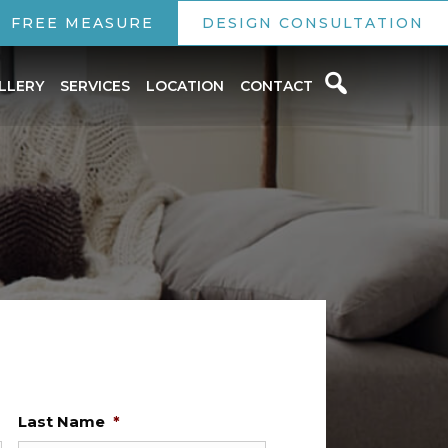
FREE MEASURE
DESIGN CONSULTATION
LLERY
SERVICES
LOCATION
CONTACT
Last Name
*