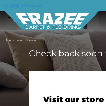
(919) 246-5129
Home
»
Flooring Coupon
Check back soon 