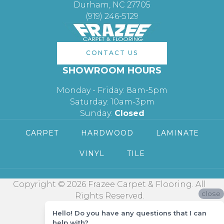
Durham, NC 27705
(919) 246-5129
CONTACT US
SHOWROOM HOURS
Monday - Friday: 8am-5pm
Saturday: 10am-3pm
Sunday:
Closed
CARPET
HARDWOOD
LAMINATE
VINYL
TILE
Copyright © 2026 Frazee Carpet & Flooring. All
close
Rights Reserved.
Hello! Do you have any questions that I can
help with?