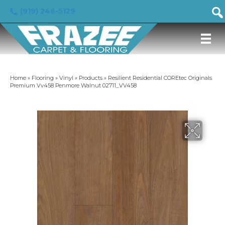
(919) 246-5129
Home
»
Flooring
»
Vinyl
»
Products
»
Resilient Residential COREtec Originals
Premium Vv458 Penmore Walnut 02711_VV458