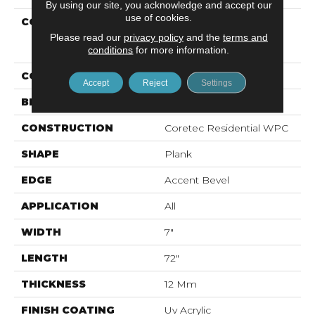
By using our site, you acknowledge and accept our
use of cookies.
COLLECTION
Resilient Residential
COREtec Originals
Please read our
privacy policy
and the
terms and
Premium Vv458
conditions
for more information.
COLOR
Red-Brown
Accept
Reject
Settings
BRAND
COREtec
CONSTRUCTION
Coretec Residential WPC
SHAPE
Plank
EDGE
Accent Bevel
APPLICATION
All
WIDTH
7"
LENGTH
72"
THICKNESS
12 Mm
FINISH COATING
Uv Acrylic