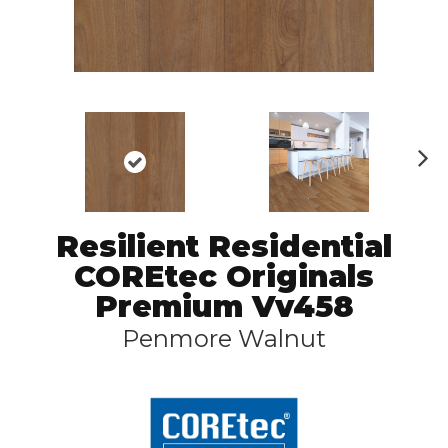
N
ex
t
Resilient Residential
COREtec Originals
Premium Vv458
Penmore Walnut