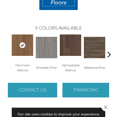
9
COLORS AVAILABLE
Penmore
Hempstead
Bravado Pine
Keystone Pine
Nob
Walnut
Walnut
CONTACT US
FINANCING
Close 
PRODUCT ATTRIBUTES
Our site uses cookies to improve your experience.