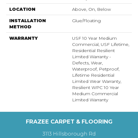
LOCATION
Above, On, Below
INSTALLATION
Glue/Floating
METHOD
WARRANTY
USF 10 Year Medium
Commercial, USF Lifetime,
Residential Resilient
Limited Warranty -
Defects, Wear,
Waterproof, Petproof,
Lifetime Residential
Limited Wear Warranty,
Resilient WPC 10 Year
Medium Commercial
Limited Warranty
FRAZEE CARPET & FLOORING
3113 Hillsborough Rd