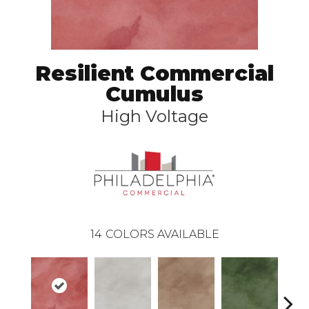
Resilient Commercial
Cumulus
High Voltage
14
COLORS AVAILABLE