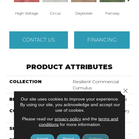
High Voltage
Cirrus
Daybreak
Fairway
Ho
CONTACT US
FINANCING
PRODUCT ATTRIBUTES
COLLECTION
Resilient Commercial
Cumulus
Close 
Our site uses cookies to improve your experience.
BRAND
Philadelphia Commercial
By using our site, you acknowledge and accept our
use of cookies.
CONSTRUCTION
Heavy Commercial Luxury
Vinyl Tile
Please read our
privacy policy
and the
terms and
conditions
for more information.
SHAPE
Plank
Accept
Reject
Settings