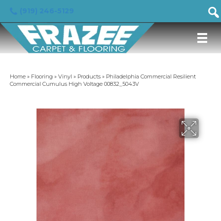
(919) 246-5129
Home
»
Flooring
»
Vinyl
»
Products
»
Philadelphia Commercial Resilient
Commercial Cumulus High Voltage 00832_5043V