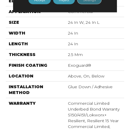
EDGE
Squared Edge
APPLICATION
Commercial
SIZE
24 In W, 24 In L
WIDTH
24 In
LENGTH
24 In
THICKNESS
2.5 Mm
FINISH COATING
Exoguard®
LOCATION
Above, On, Below
INSTALLATION
Glue Down / Adhesive
METHOD
WARRANTY
Commercial Limited
Underbed Bond Warranty
S150/4151/Lokworx+
Resilient, Resilient 15 Year
Commercial Limited,