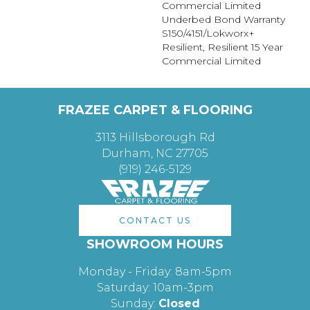
Commercial Limited
Underbed Bond Warranty
S150/4151/Lokworx+
Resilient, Resilient 15 Year
Commercial Limited
FRAZEE CARPET & FLOORING
3113 Hillsborough Rd
Durham, NC 27705
(919) 246-5129
CONTACT US
SHOWROOM HOURS
Monday - Friday: 8am-5pm
Saturday: 10am-3pm
Sunday:
Closed