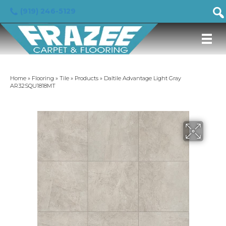
(919) 246-5129
Home
»
Flooring
»
Tile
»
Products
»
Daltile Advantage Light Gray
AR32SQU1818MT