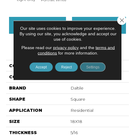
Close 
CONTACT US
FINANCING
Our site uses cookies to improve your experience.
By using our site, you acknowledge and accept our
use of cookies.
Please read our
privacy policy
and the
terms and
PRODUCT ATTRIBUTES
conditions
for more information.
COLLECTION
Advantage
Accept
Reject
Settings
COLOR
Gray
BRAND
Daltile
SHAPE
Square
APPLICATION
Residential
SIZE
18X18
THICKNESS
5/16