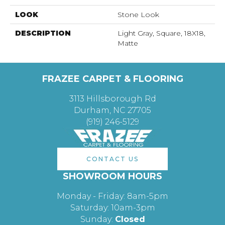
LOOK
Stone Look
DESCRIPTION
Light Gray, Square, 18X18,
Matte
FRAZEE CARPET & FLOORING
3113 Hillsborough Rd
Durham, NC 27705
(919) 246-5129
CONTACT US
SHOWROOM HOURS
Monday - Friday: 8am-5pm
Saturday: 10am-3pm
Sunday:
Closed