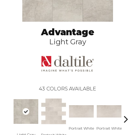
Advantage
Light Gray
43
COLORS AVAILABLE
Portrait White
Portrait White
Light Gray
Portra
Portrait White