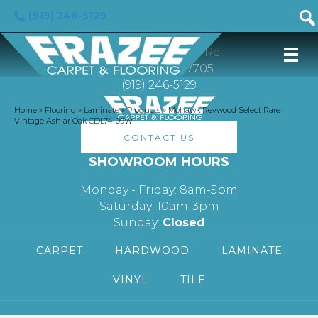
(919) 246-5129
FRAZEE CARPET & FLOORING
3113 Hillsborough Rd
Durham, NC 27705
(919) 246-5129
Home
»
Flooring
»
Laminate
»
Products
»
Mohawk Revwood Select Rare
Vintage Ashlar Oak CDL74-09W
CONTACT US
SHOWROOM HOURS
Monday - Friday: 8am-5pm
Saturday: 10am-3pm
Sunday:
Closed
CARPET
HARDWOOD
LAMINATE
VINYL
TILE