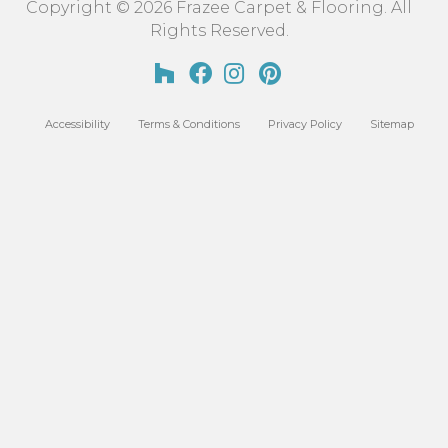
Copyright © 2026 Frazee Carpet & Flooring. All
Rights Reserved.
Accessibility
Terms & Conditions
Privacy Policy
Sitemap