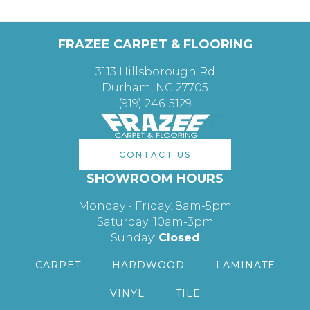
FRAZEE CARPET & FLOORING
3113 Hillsborough Rd
Durham, NC 27705
(919) 246-5129
CONTACT US
SHOWROOM HOURS
Monday - Friday: 8am-5pm
Saturday: 10am-3pm
Sunday:
Closed
CARPET
HARDWOOD
LAMINATE
VINYL
TILE