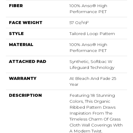
FIBER
100% Anso® High
Performance PET
FACE WEIGHT
57 Oz/yd²
STYLE
Tailored Loop Pattern
MATERIAL
100% Anso® High
Performance PET
ATTACHED PAD
Synthetic, Softbac W
Lifeguard Technology
WARRANTY
At Bleach And Fade 25
Year
DESCRIPTION
Featuring 18 Stunning
Colors, This Organic
Ribbed Pattern Draws
Inspiration From The
Timeless Charm Of Grass
Cloth Wall Coverings With
A Modern Twist.