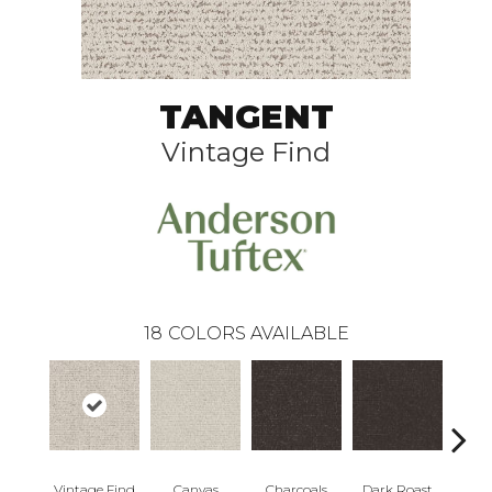
TANGENT
Vintage Find
18
COLORS AVAILABLE
Vintage Find
Canvas
Charcoals
Dark Roast
Firs