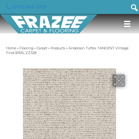
(919) 246-5129
Home
»
Flooring
»
Carpet
»
Products
»
Anderson Tuftex TANGENT Vintage
Find 00105_ZZ328