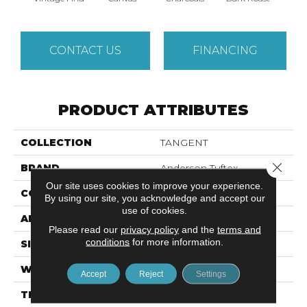
CONTACT US
FINANCING
PRODUCT ATTRIBUTES
COLLECTION
TANGENT
Close 
BRAND
Anderson Tuftex
Our site uses cookies to improve your experience.
CONSTRUCTION
Tailored Loop Pattern
By using our site, you acknowledge and accept our
use of cookies.
APPLICATION
Residential
Please read our
privacy policy
and the
terms and
conditions
for more information.
SIZE
12 Ft
WIDTH
12 Ft
Accept
Reject
Settings
THICKNESS
0.43 In