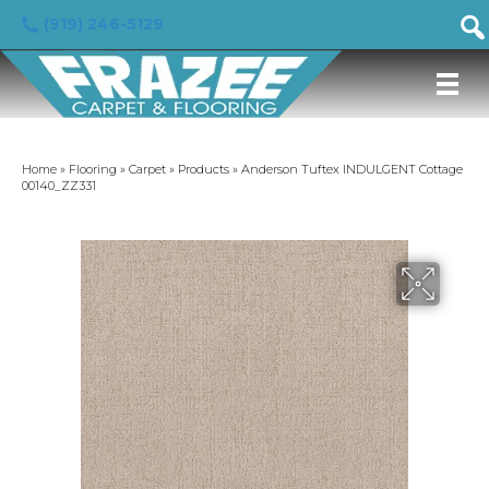
(919) 246-5129
Home
»
Flooring
»
Carpet
»
Products
»
Anderson Tuftex INDULGENT Cottage
00140_ZZ331