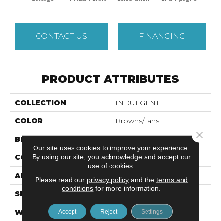
CONTACT US
FINANCING
PRODUCT ATTRIBUTES
COLLECTION
INDULGENT
COLOR
Browns/Tans
Close 
BRAND
Anderson Tuftex
Our site uses cookies to improve your experience.
By using our site, you acknowledge and accept our
CONSTRUCTION
Pattern Lcl
use of cookies.
APPLICATION
Residential
Please read our
privacy policy
and the
terms and
conditions
for more information.
SIZE
12 Ft
WIDTH
12 Ft
Accept
Reject
Settings