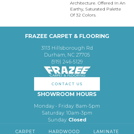
Architecture. Offered In An
Earthy, Saturated Palette
Of 32 Colors.
FRAZEE CARPET & FLOORING
3113 Hillsborough Rd
Durham, NC 27705
(919) 246-5129
CONTACT US
SHOWROOM HOURS
Monday - Friday: 8am-5pm
Saturday: 10am-3pm
Sunday:
Closed
CARPET
HARDWOOD
LAMINATE