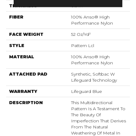
THICKNESS
0.5 In
FIBER
100% Anso® High
Performance Nylon
FACE WEIGHT
52 Oz/yd²
STYLE
Pattern Lcl
MATERIAL
100% Anso® High
Performance Nylon
ATTACHED PAD
Synthetic, Softbac W
Lifeguard Technology
WARRANTY
Lifeguard Blue
DESCRIPTION
This Multidirectional
Pattern Is A Testament To
The Beauty Of
Imperfection That Derives
From The Natural
Weathering Of Metal In