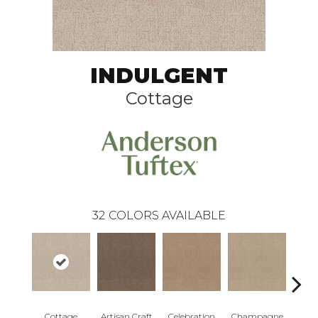
INDULGENT
Cottage
32
COLORS AVAILABLE
Cottage
Artisan Craft
Celebration
Champagne
Cris