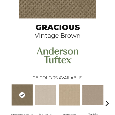
GRACIOUS
Vintage Brown
28
COLORS AVAILABLE
Barista
Alabaster
Vintage Brown
Bamboo
Cr