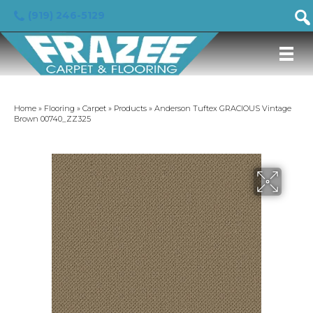
(919) 246-5129
Home
»
Flooring
»
Carpet
»
Products
»
Anderson Tuftex GRACIOUS Vintage
Brown 00740_ZZ325