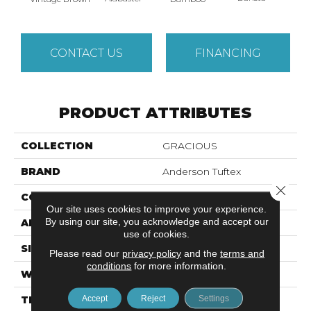
CONTACT US
FINANCING
PRODUCT ATTRIBUTES
COLLECTION
GRACIOUS
BRAND
Anderson Tuftex
Close 
CONSTRUCTION
Pattern Loop
Our site uses cookies to improve your experience.
By using our site, you acknowledge and accept our
APPLICATION
Residential
use of cookies.
SIZE
12 Ft
Please read our
privacy policy
and the
terms and
conditions
for more information.
WIDTH
12 Ft
Accept
Reject
Settings
THICKNESS
0.45 In