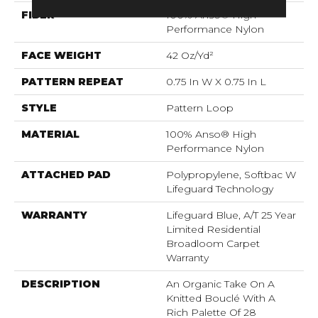
FIBER
100% Anso® High
Performance Nylon
FACE WEIGHT
42 Oz/yd²
PATTERN REPEAT
0.75 In W X 0.75 In L
STYLE
Pattern Loop
MATERIAL
100% Anso® High
Performance Nylon
ATTACHED PAD
Polypropylene, Softbac W
Lifeguard Technology
WARRANTY
Lifeguard Blue, A/T 25 Year
Limited Residential
Broadloom Carpet
Warranty
DESCRIPTION
An Organic Take On A
Knitted Bouclé With A
Rich Palette Of 28