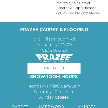
Neutrals, This Carpet
Creates A Sophisticated
Ambiance For Any Space.
FRAZEE CARPET & FLOORING
3113 Hillsborough Rd
Durham, NC 27705
(919) 246-5129
CONTACT US
SHOWROOM HOURS
Monday - Friday: 8am-5pm
Saturday: 10am-3pm
Sunday:
Closed
CARPET
HARDWOOD
LAMINATE